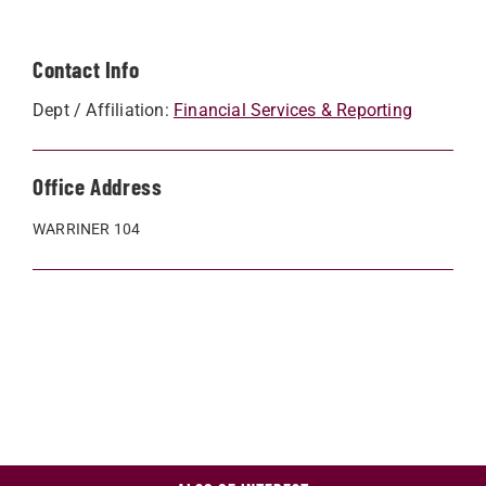
Contact Info
Dept / Affiliation:
Financial Services & Reporting
Office Address
WARRINER 104