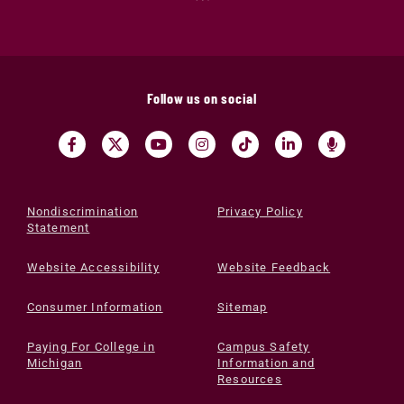
Follow us on social
Nondiscrimination
Privacy Policy
Statement
Website Accessibility
Website Feedback
Consumer Information
Sitemap
Paying For College in
Campus Safety
Michigan
Information and
Resources