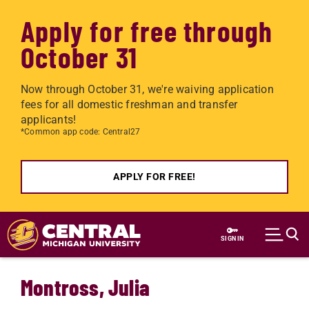
Apply for free through
October 31
Now through October 31, we're waiving application
fees for all domestic freshman and transfer
applicants!
*Common app code: Central27
APPLY FOR FREE!
Skip to main content
SIGN IN
Montross, Julia