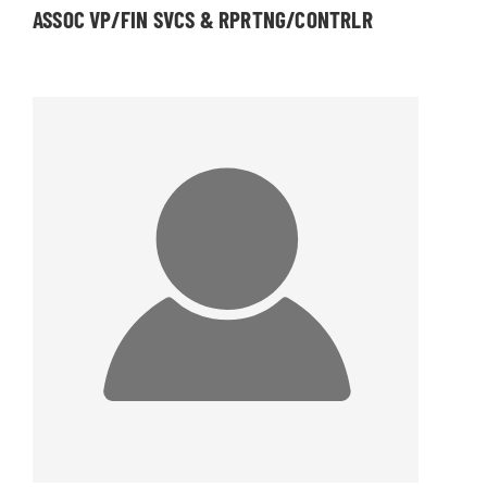
ASSOC VP/FIN SVCS & RPRTNG/CONTRLR