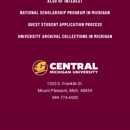
ALSO OF INTEREST
NATIONAL SCHOLARSHIP PROGRAM IN MICHIGAN
GUEST STUDENT APPLICATION PROCESS
UNIVERSITY ARCHIVAL COLLECTIONS IN MICHIGAN
1200 S. Franklin St.
Mount Pleasant,
Mich.
48859
989-774-4000