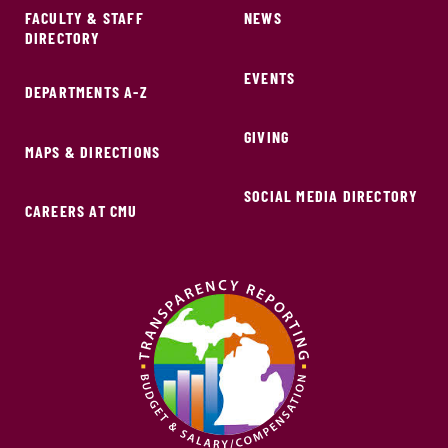
FACULTY & STAFF
NEWS
DIRECTORY
EVENTS
DEPARTMENTS A-Z
GIVING
MAPS & DIRECTIONS
SOCIAL MEDIA DIRECTORY
CAREERS AT CMU