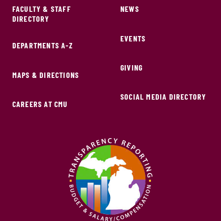
FACULTY & STAFF
NEWS
DIRECTORY
EVENTS
DEPARTMENTS A-Z
GIVING
MAPS & DIRECTIONS
SOCIAL MEDIA DIRECTORY
CAREERS AT CMU