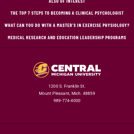
ALSO OF INTEREST
THE TOP 7 STEPS TO BECOMING A CLINICAL PSYCHOLOGIST
WHAT CAN YOU DO WITH A MASTER'S IN EXERCISE PHYSIOLOGY?
MEDICAL RESEARCH AND EDUCATION LEADERSHIP PROGRAMS
1200 S. Franklin St.
Mount Pleasant,
Mich.
48859
989-774-4000