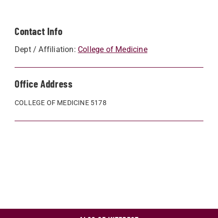
Contact Info
Dept / Affiliation:
College of Medicine
Office Address
COLLEGE OF MEDICINE 5178