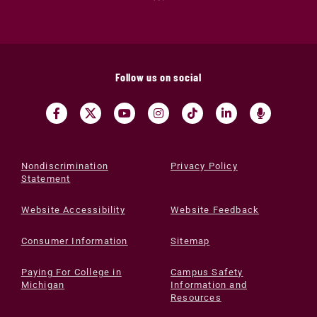
Follow us on social
Nondiscrimination
Privacy Policy
Statement
Website Accessibility
Website Feedback
Consumer Information
Sitemap
Paying For College in
Campus Safety
Michigan
Information and
Resources