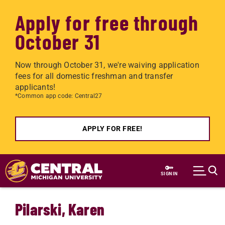
Apply for free through
October 31
Now through October 31, we're waiving application
fees for all domestic freshman and transfer
applicants!
*Common app code: Central27
APPLY FOR FREE!
Skip to main content
SIGN IN
Pilarski, Karen