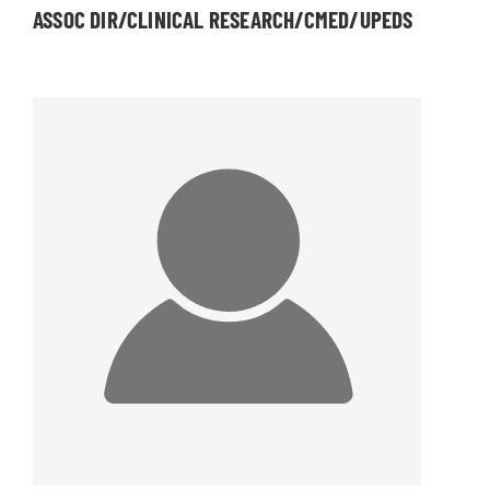
ASSOC DIR/CLINICAL RESEARCH/CMED/UPEDS