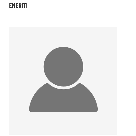
EMERITI