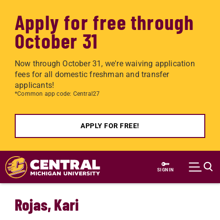
Apply for free through
October 31
Now through October 31, we're waiving application
fees for all domestic freshman and transfer
applicants!
*Common app code: Central27
APPLY FOR FREE!
Skip to main content
SIGN IN
Rojas, Kari