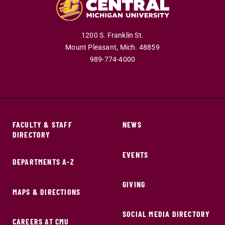
1200 S. Franklin St.
Mount Pleasant,
Mich.
48859
989-774-4000
FACULTY & STAFF
NEWS
DIRECTORY
EVENTS
DEPARTMENTS A-Z
GIVING
MAPS & DIRECTIONS
SOCIAL MEDIA DIRECTORY
CAREERS AT CMU