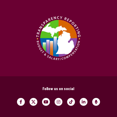
Follow us on social