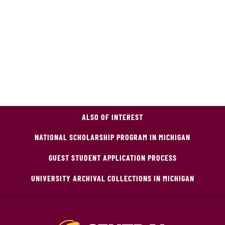
ALSO OF INTEREST
NATIONAL SCHOLARSHIP PROGRAM IN MICHIGAN
GUEST STUDENT APPLICATION PROCESS
UNIVERSITY ARCHIVAL COLLECTIONS IN MICHIGAN