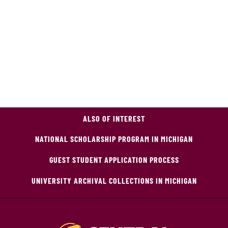
ALSO OF INTEREST
NATIONAL SCHOLARSHIP PROGRAM IN MICHIGAN
GUEST STUDENT APPLICATION PROCESS
UNIVERSITY ARCHIVAL COLLECTIONS IN MICHIGAN