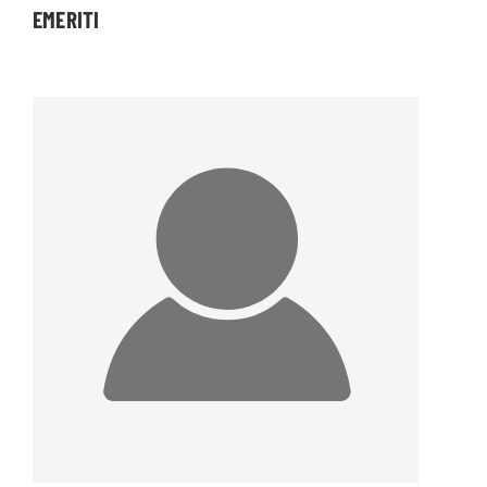
EMERITI