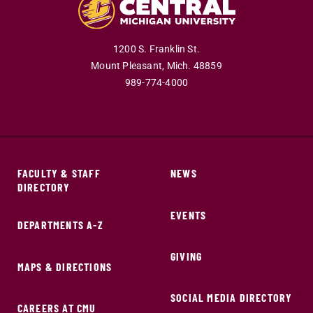
1200 S. Franklin St.
Mount Pleasant,
Mich.
48859
989-774-4000
FACULTY & STAFF
NEWS
DIRECTORY
EVENTS
DEPARTMENTS A-Z
GIVING
MAPS & DIRECTIONS
SOCIAL MEDIA DIRECTORY
CAREERS AT CMU