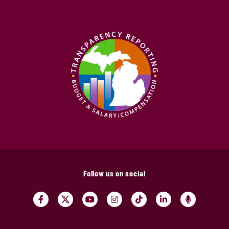
Follow us on social