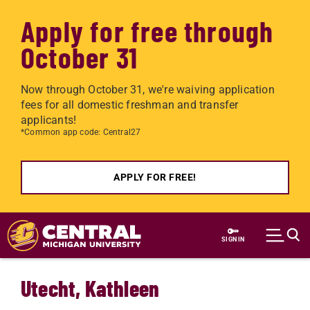
Apply for free through
October 31
Now through October 31, we're waiving application
fees for all domestic freshman and transfer
applicants!
*Common app code: Central27
APPLY FOR FREE!
Skip to main content
SIGN IN
Utecht, Kathleen