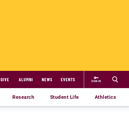
GIVE
ALUMNI
NEWS
EVENTS
SIGN IN
Research
Student Life
Athletics