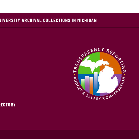
NIVERSITY ARCHIVAL COLLECTIONS IN MICHIGAN
IRECTORY