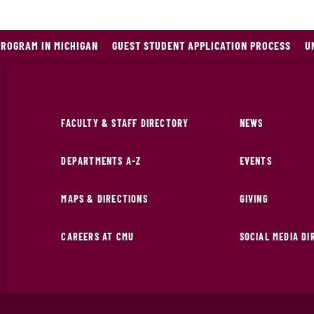
PROGRAM IN MICHIGAN
GUEST STUDENT APPLICATION PROCESS
U
FACULTY & STAFF DIRECTORY
NEWS
DEPARTMENTS A-Z
EVENTS
MAPS & DIRECTIONS
GIVING
CAREERS AT CMU
SOCIAL MEDIA D