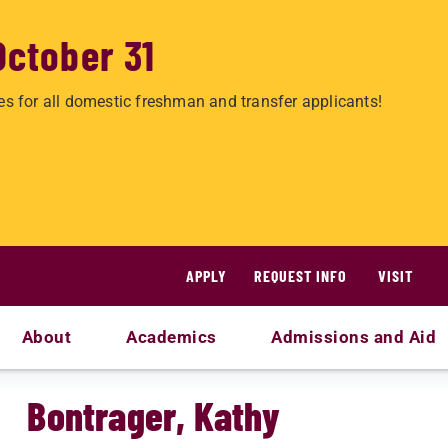
October 31
es for all domestic freshman and transfer applicants!
APPLY
REQUEST INFO
VISIT
About
Academics
Admissions and Aid
Bontrager, Kathy