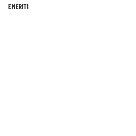
EMERITI