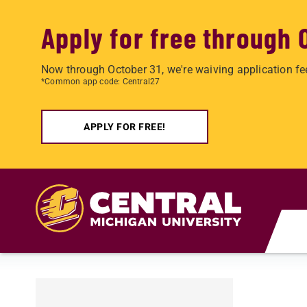
Apply for free through 
Now through October 31, we're waiving application fe
*Common app code: Central27
APPLY FOR FREE!
Skip to main content