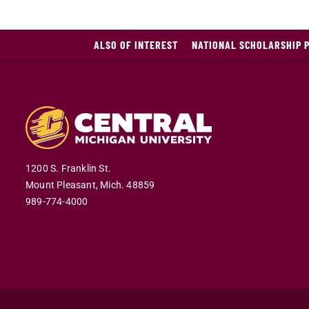
ALSO OF INTEREST
NATIONAL SCHOLARSHIP 
1200 S. Franklin St.
Mount Pleasant,
Mich.
48859
989-774-4000