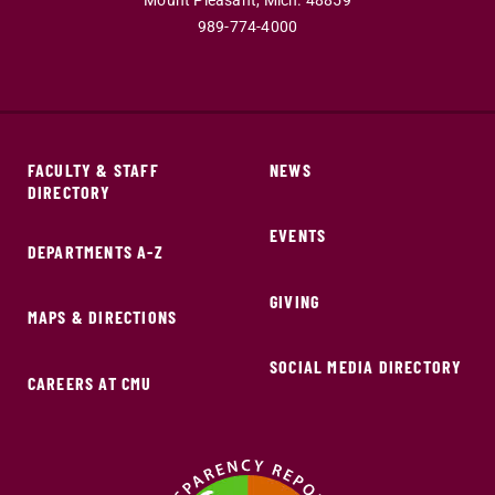
Mount Pleasant,
Mich.
48859
989-774-4000
FACULTY & STAFF
NEWS
DIRECTORY
EVENTS
DEPARTMENTS A-Z
GIVING
MAPS & DIRECTIONS
SOCIAL MEDIA DIRECTORY
CAREERS AT CMU