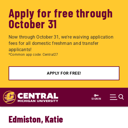
Apply for free through
October 31
Now through October 31, we're waiving application
fees for all domestic freshman and transfer
applicants!
*Common app code: Central27
APPLY FOR FREE!
Skip to main content
SIGN IN
Edmiston, Katie