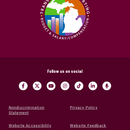
Follow us on social
Nondiscrimination
Privacy Policy
Statement
Website Accessibility
Website Feedback