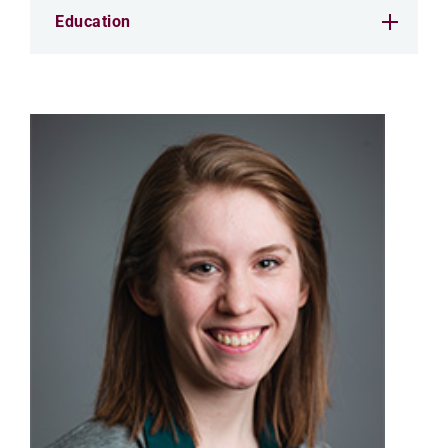
Education