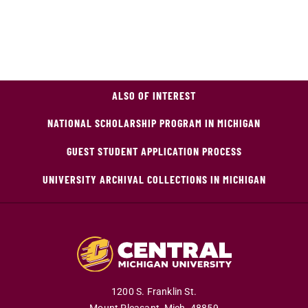
ALSO OF INTEREST
NATIONAL SCHOLARSHIP PROGRAM IN MICHIGAN
GUEST STUDENT APPLICATION PROCESS
UNIVERSITY ARCHIVAL COLLECTIONS IN MICHIGAN
1200 S. Franklin St.