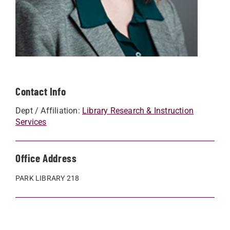
Contact Info
Dept / Affiliation:
Library Research & Instruction
Services
Office Address
PARK LIBRARY 218