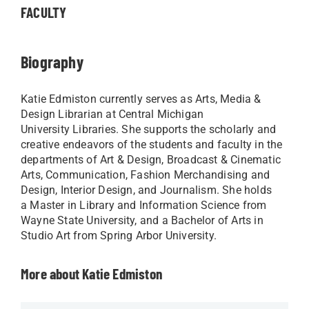
FACULTY
Biography
Katie Edmiston currently serves as Arts, Media &
Design Librarian at Central Michigan
University Libraries. She supports the scholarly and
creative endeavors of the students and faculty in the
departments of Art & Design, Broadcast & Cinematic
Arts, Communication, Fashion Merchandising and
Design, Interior Design, and Journalism. She holds
a Master in Library and Information Science from
Wayne State University, and a Bachelor of Arts in
Studio Art from Spring Arbor University.
More about Katie Edmiston