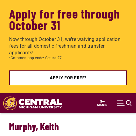
Apply for free through
October 31
Now through October 31, we're waiving application
fees for all domestic freshman and transfer
applicants!
*Common app code: Central27
APPLY FOR FREE!
Skip to main content
SIGN IN
Murphy, Keith