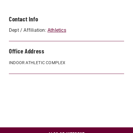
Contact Info
Dept / Affiliation:
Athletics
Office Address
INDOOR ATHLETIC COMPLEX