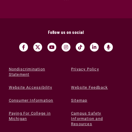
Follow us on social
Nondiscrimination
Privacy Policy
Statement
Website Accessibility
Website Feedback
Consumer Information
Sitemap
Paying For College in
Campus Safety
Michigan
Information and
Resources