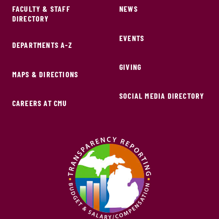
FACULTY & STAFF
NEWS
DIRECTORY
EVENTS
DEPARTMENTS A-Z
GIVING
MAPS & DIRECTIONS
SOCIAL MEDIA DIRECTORY
CAREERS AT CMU