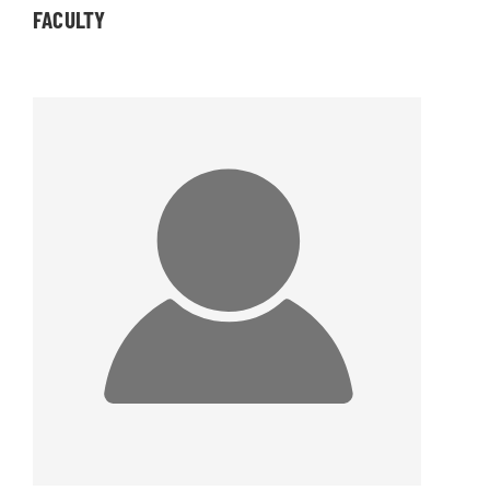
FACULTY