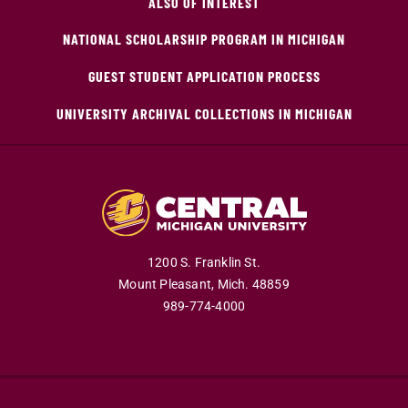
ALSO OF INTEREST
NATIONAL SCHOLARSHIP PROGRAM IN MICHIGAN
GUEST STUDENT APPLICATION PROCESS
UNIVERSITY ARCHIVAL COLLECTIONS IN MICHIGAN
1200 S. Franklin St.
Mount Pleasant,
Mich.
48859
989-774-4000