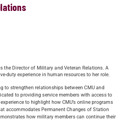
elations
s the Director of Military and Veteran Relations. A
tive-duty experience in human resources to her role.
rking to strengthen relationships between CMU and
edicated to providing service members with access to
l experience to highlight how CMU’s online programs
ity that accommodates Permanent Changes of Station
emonstrates how military members can continue their