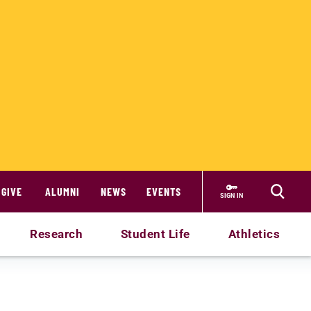
GIVE
ALUMNI
NEWS
EVENTS
SIGN IN
Research
Student Life
Athletics