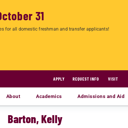
October 31
es for all domestic freshman and transfer applicants!
APPLY
REQUEST INFO
VISIT
About
Academics
Admissions and Aid
Barton, Kelly