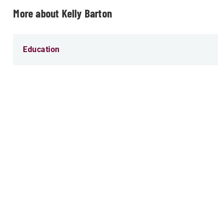
More about Kelly Barton
Education