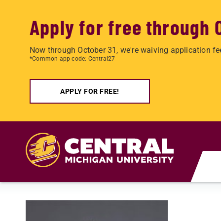
Apply for free through 
Now through October 31, we're waiving application fe
*Common app code: Central27
APPLY FOR FREE!
Skip to main content