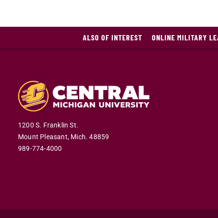
ALSO OF INTEREST
ONLINE MILITARY L
1200 S. Franklin St.
Mount Pleasant,
Mich.
48859
989-774-4000