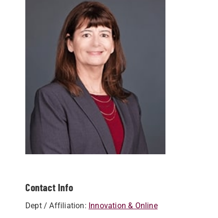
Contact Info
Dept / Affiliation:
Innovation & Online