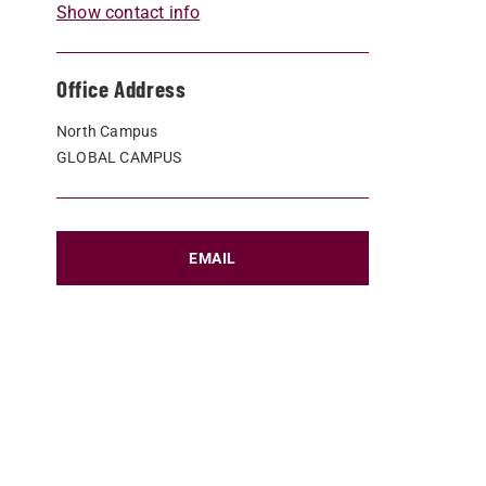
Show contact info
Office Address
North Campus
GLOBAL CAMPUS
EMAIL