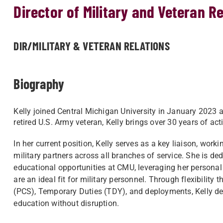
Director of Military and Veteran R
DIR/MILITARY & VETERAN RELATIONS
Biography
Kelly joined Central Michigan University in January 2023 a
retired U.S. Army veteran, Kelly brings over 30 years of ac
In her current position, Kelly serves as a key liaison, wo
military partners across all branches of service. She is d
educational opportunities at CMU, leveraging her persona
are an ideal fit for military personnel. Through flexibil
(PCS), Temporary Duties (TDY), and deployments, Kelly d
education without disruption.