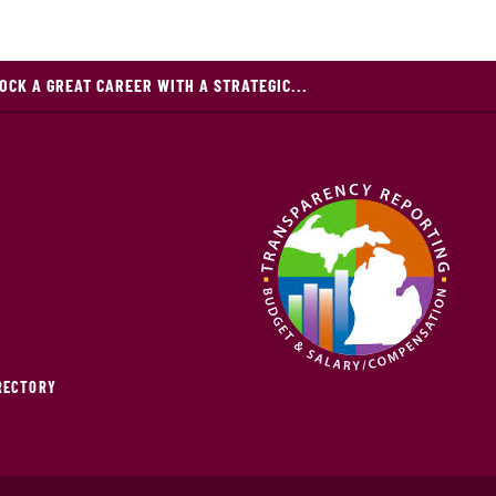
OCK A GREAT CAREER WITH A STRATEGIC...
IRECTORY