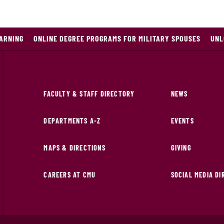
EARNING
ONLINE DEGREE PROGRAMS FOR MILITARY SPOUSES
UNL
FACULTY & STAFF DIRECTORY
NEWS
DEPARTMENTS A-Z
EVENTS
MAPS & DIRECTIONS
GIVING
CAREERS AT CMU
SOCIAL MEDIA D