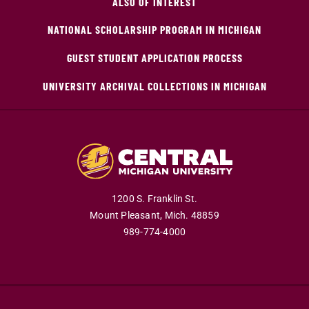
ALSO OF INTEREST
NATIONAL SCHOLARSHIP PROGRAM IN MICHIGAN
GUEST STUDENT APPLICATION PROCESS
UNIVERSITY ARCHIVAL COLLECTIONS IN MICHIGAN
1200 S. Franklin St.
Mount Pleasant,
Mich.
48859
989-774-4000