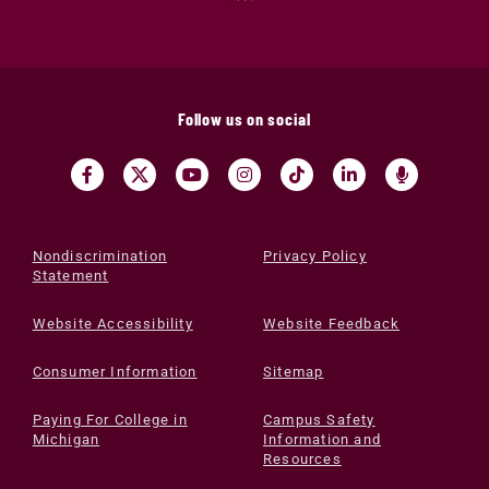
Follow us on social
Nondiscrimination
Privacy Policy
Statement
Website Accessibility
Website Feedback
Consumer Information
Sitemap
Paying For College in
Campus Safety
Michigan
Information and
Resources