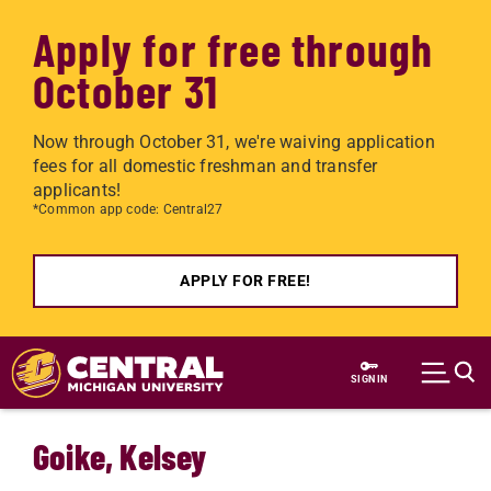
Apply for free through
October 31
Now through October 31, we're waiving application
fees for all domestic freshman and transfer
applicants!
*Common app code: Central27
APPLY FOR FREE!
Skip to main content
SIGN IN
Goike, Kelsey