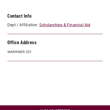
Contact Info
Dept / Affiliation:
Scholarships & Financial Aid
Office Address
WARRINER 201