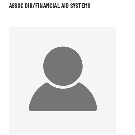
ASSOC DIR/FINANCIAL AID SYSTEMS