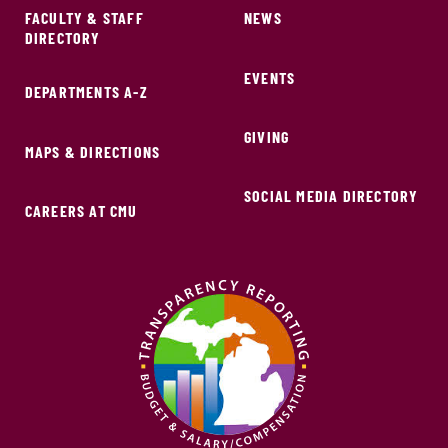
FACULTY & STAFF
NEWS
DIRECTORY
EVENTS
DEPARTMENTS A-Z
GIVING
MAPS & DIRECTIONS
SOCIAL MEDIA DIRECTORY
CAREERS AT CMU