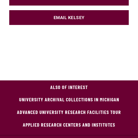
EMAIL KELSEY
ALSO OF INTEREST
UNIVERSITY ARCHIVAL COLLECTIONS IN MICHIGAN
ADVANCED UNIVERSITY RESEARCH FACILITIES TOUR
APPLIED RESEARCH CENTERS AND INSTITUTES