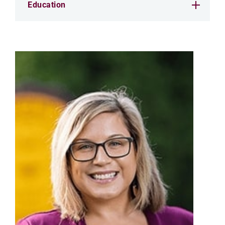
Education