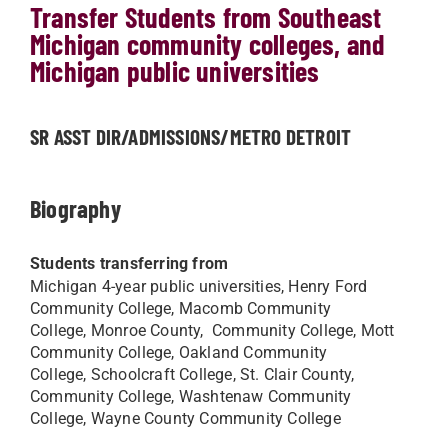
Transfer Students from Southeast
Michigan community colleges, and
Michigan public universities
SR ASST DIR/ADMISSIONS/METRO DETROIT
Biography
Students transferring from
Michigan 4-year public universities, Henry Ford
Community College, Macomb Community
College, Monroe County, Community College, Mott
Community College, Oakland Community
College, Schoolcraft College, St. Clair County,
Community College, Washtenaw Community
College, Wayne County Community College