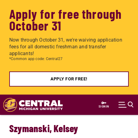
Apply for free through
October 31
Now through October 31, we're waiving application
fees for all domestic freshman and transfer
applicants!
*Common app code: Central27
APPLY FOR FREE!
Skip to main content
SIGN IN
Szymanski, Kelsey