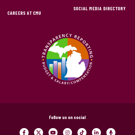
SOCIAL MEDIA DIRECTORY
CAREERS AT CMU
Follow us on social