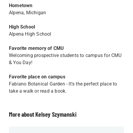
Hometown
Alpena, Michigan
High School
Alpena High School
Favorite memory of CMU
Welcoming prospective students to campus for CMU
& You Day!
Favorite place on campus
Fabiano Botanical Garden - It's the perfect place to
take a walk or read a book.
More about Kelsey Szymanski