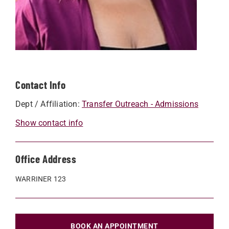
Contact Info
Dept / Affiliation:
Transfer Outreach - Admissions
Show contact info
Office Address
WARRINER 123
BOOK AN APPOINTMENT