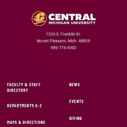
1200 S. Franklin St.
Mount Pleasant,
Mich.
48859
989-774-4000
FACULTY & STAFF
NEWS
DIRECTORY
EVENTS
DEPARTMENTS A-Z
GIVING
MAPS & DIRECTIONS