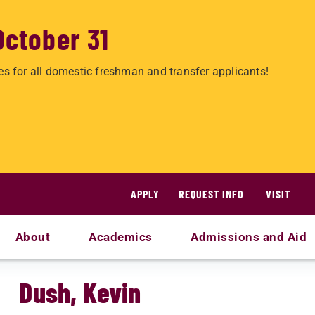
October 31
es for all domestic freshman and transfer applicants!
APPLY
REQUEST INFO
VISIT
About
Academics
Admissions and Aid
Dush, Kevin