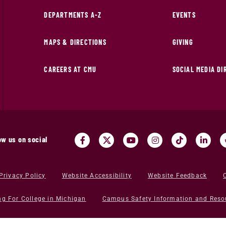
DEPARTMENTS A-Z
EVENTS
MAPS & DIRECTIONS
GIVING
CAREERS AT CMU
SOCIAL MEDIA D
ow us on social
Privacy Policy
Website Accessibility
Website Feedback
ng For College in Michigan
Campus Safety Information and Reso