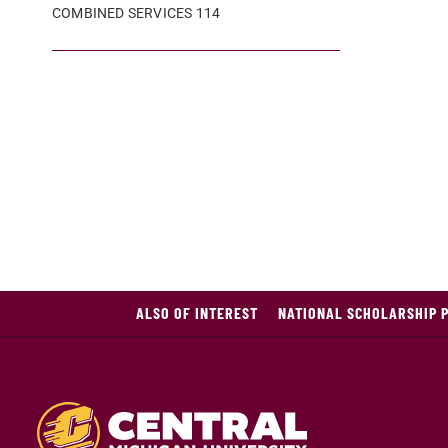
COMBINED SERVICES 114
ALSO OF INTEREST
NATIONAL SCHOLARSHIP 