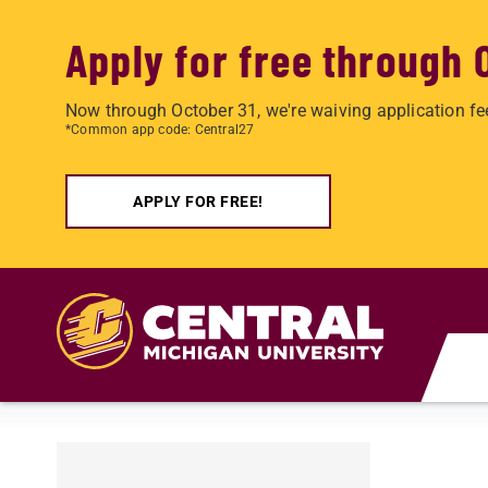
Apply for free through 
Now through October 31, we're waiving application fe
*Common app code: Central27
APPLY FOR FREE!
Skip to main content