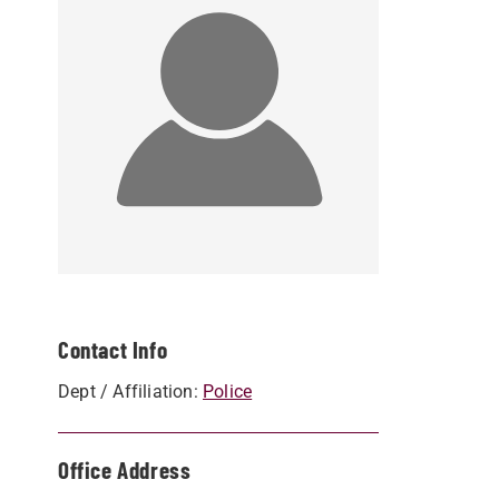
Contact Info
Dept / Affiliation:
Police
Office Address