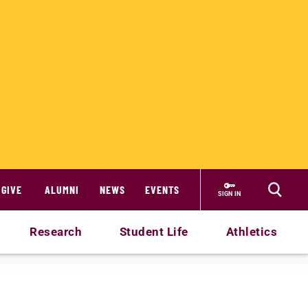
GIVE
ALUMNI
NEWS
EVENTS
SIGN IN
Research
Student Life
Athletics