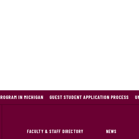
PROGRAM IN MICHIGAN
GUEST STUDENT APPLICATION PROCESS
U
FACULTY & STAFF DIRECTORY
NEWS