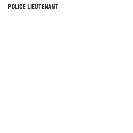
POLICE LIEUTENANT