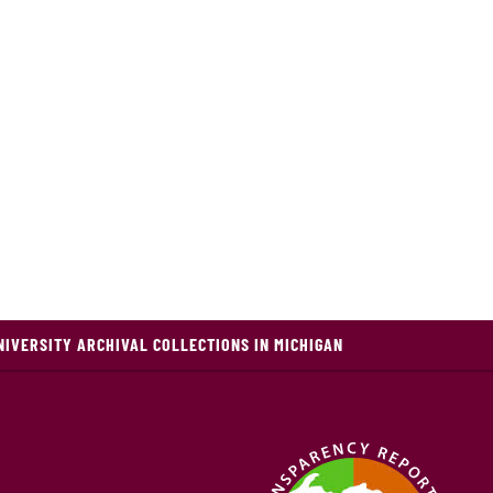
NIVERSITY ARCHIVAL COLLECTIONS IN MICHIGAN