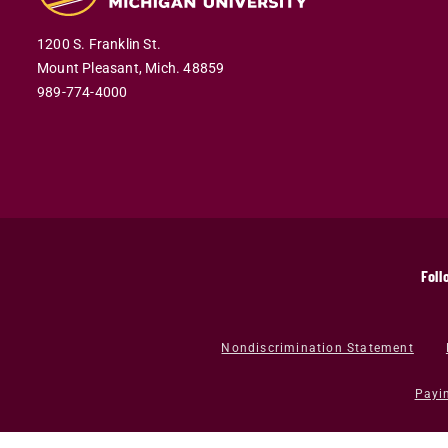
1200 S. Franklin St.
Mount Pleasant,
Mich.
48859
989-774-4000
Foll
Nondiscrimination Statement
Payi