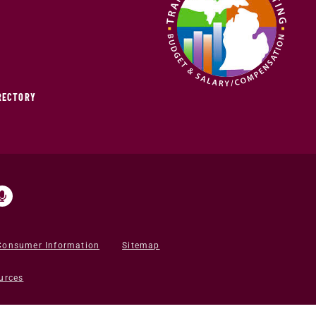
IRECTORY
Consumer Information
Sitemap
urces