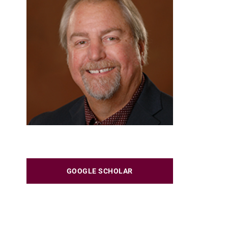
GOOGLE SCHOLAR