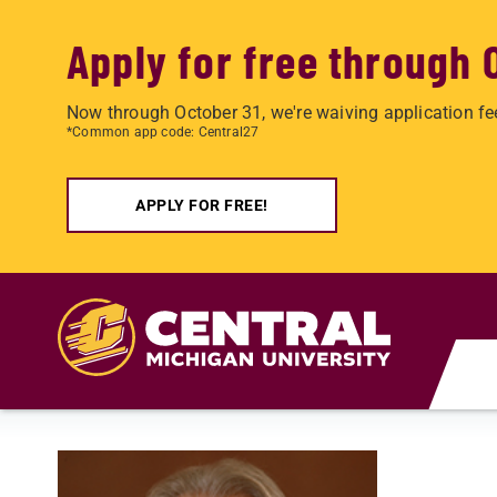
Apply for free through 
Now through October 31, we're waiving application fe
*Common app code: Central27
APPLY FOR FREE!
Skip to main content