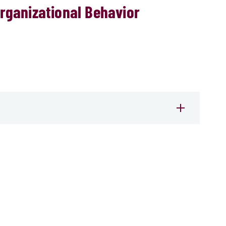
rganizational Behavior