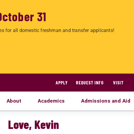
October 31
es for all domestic freshman and transfer applicants!
APPLY
REQUEST INFO
VISIT
About
Academics
Admissions and Aid
Love, Kevin