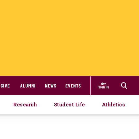
GIVE
ALUMNI
NEWS
EVENTS
SIGN IN
Research
Student Life
Athletics