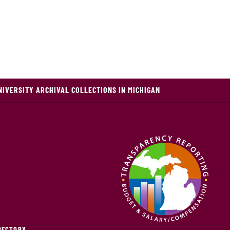
NIVERSITY ARCHIVAL COLLECTIONS IN MICHIGAN
IRECTORY