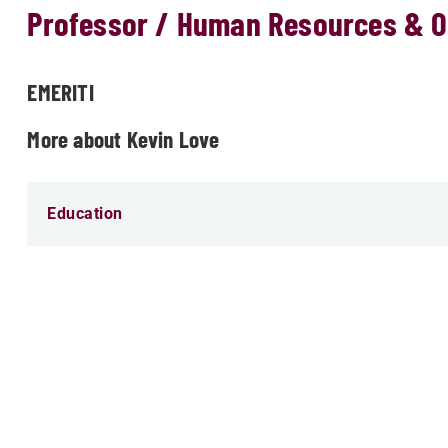
Professor / Human Resources & O
EMERITI
More about Kevin Love
Education