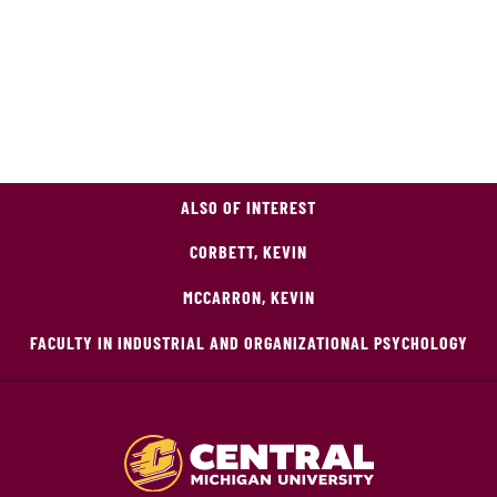
ALSO OF INTEREST
CORBETT, KEVIN
MCCARRON, KEVIN
FACULTY IN INDUSTRIAL AND ORGANIZATIONAL PSYCHOLOGY