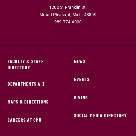
1200 S. Franklin St.
Mount Pleasant,
Mich.
48859
989-774-4000
FACULTY & STAFF
NEWS
DIRECTORY
EVENTS
DEPARTMENTS A-Z
GIVING
MAPS & DIRECTIONS
SOCIAL MEDIA DIRECTORY
CAREERS AT CMU