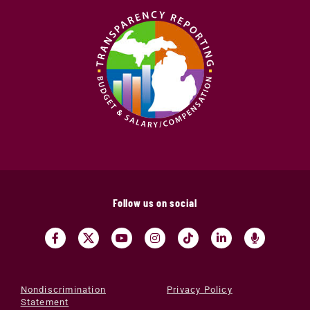
Follow us on social
Nondiscrimination
Privacy Policy
Statement