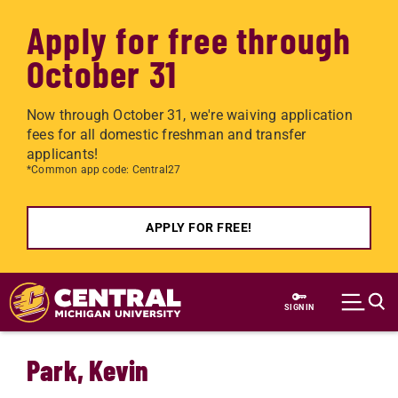
Apply for free through
October 31
Now through October 31, we're waiving application
fees for all domestic freshman and transfer
applicants!
*Common app code: Central27
APPLY FOR FREE!
Skip to main content
SIGN IN
Park, Kevin