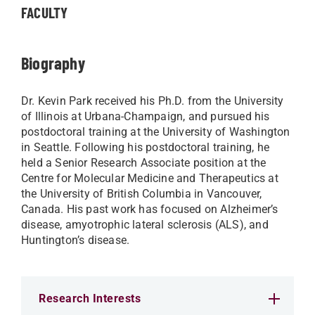
FACULTY
Biography
Dr. Kevin Park received his Ph.D. from the University
of Illinois at Urbana-Champaign, and pursued his
postdoctoral training at the University of Washington
in Seattle. Following his postdoctoral training, he
held a Senior Research Associate position at the
Centre for Molecular Medicine and Therapeutics at
the University of British Columbia in Vancouver,
Canada. His past work has focused on Alzheimer’s
disease, amyotrophic lateral sclerosis (ALS), and
Huntington’s disease.
Research Interests