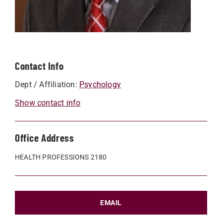
Contact Info
Dept / Affiliation:
Psychology
Show contact info
Office Address
HEALTH PROFESSIONS 2180
EMAIL