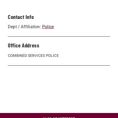
Contact Info
Dept / Affiliation:
Police
Office Address
COMBINED SERVICES POLICE