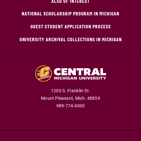
ALSO OF INTEREST
NATIONAL SCHOLARSHIP PROGRAM IN MICHIGAN
GUEST STUDENT APPLICATION PROCESS
UNIVERSITY ARCHIVAL COLLECTIONS IN MICHIGAN
1200 S. Franklin St.
Mount Pleasant,
Mich.
48859
989-774-4000