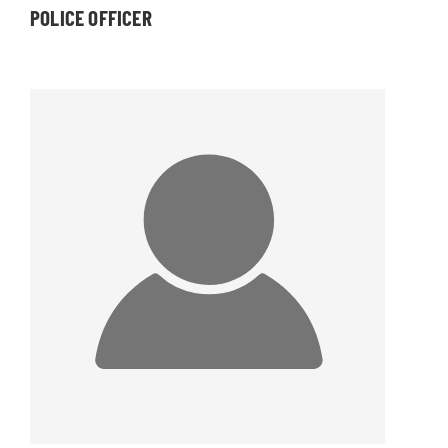
POLICE OFFICER