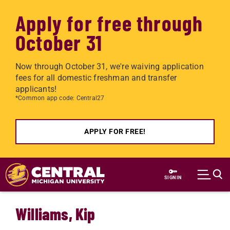
Apply for free through
October 31
Now through October 31, we're waiving application
fees for all domestic freshman and transfer
applicants!
*Common app code: Central27
APPLY FOR FREE!
Skip to main content
SIGN IN
Williams, Kip