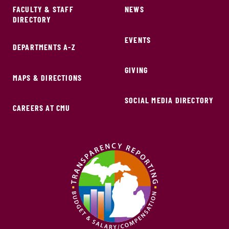
FACULTY & STAFF
NEWS
DIRECTORY
EVENTS
DEPARTMENTS A-Z
GIVING
MAPS & DIRECTIONS
SOCIAL MEDIA DIRECTORY
CAREERS AT CMU