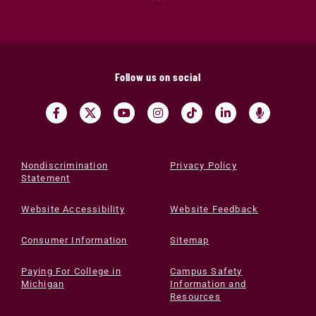
Follow us on social
Nondiscrimination
Privacy Policy
Statement
Website Accessibility
Website Feedback
Consumer Information
Sitemap
Paying For College in
Campus Safety
Michigan
Information and
Resources