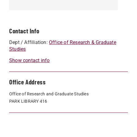
Contact Info
Dept / Affiliation:
Office of Research & Graduate
Studies
Show contact info
Office Address
Office of Research and Graduate Studies
PARK LIBRARY 416