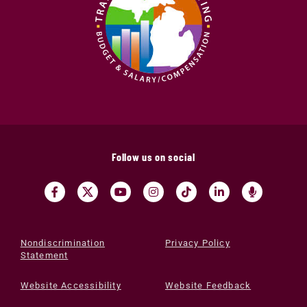
Follow us on social
Nondiscrimination
Privacy Policy
Statement
Website Accessibility
Website Feedback