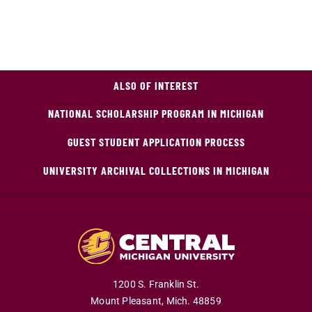
ALSO OF INTEREST
NATIONAL SCHOLARSHIP PROGRAM IN MICHIGAN
GUEST STUDENT APPLICATION PROCESS
UNIVERSITY ARCHIVAL COLLECTIONS IN MICHIGAN
1200 S. Franklin St.
Mount Pleasant,
Mich.
48859