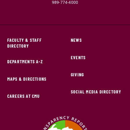
989-774-4000
FACULTY & STAFF
NEWS
DIRECTORY
EVENTS
DEPARTMENTS A-Z
GIVING
MAPS & DIRECTIONS
SOCIAL MEDIA DIRECTORY
CAREERS AT CMU