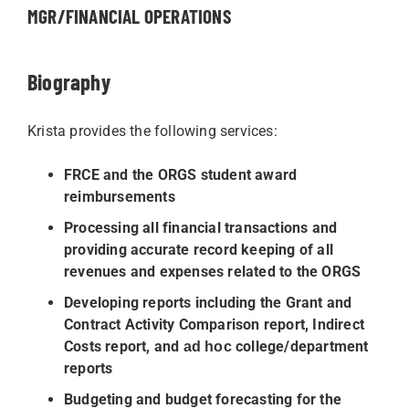
MGR/FINANCIAL OPERATIONS
Biography
Krista provides the following services:
FRCE and the ORGS student award
reimbursements
Processing all financial transactions and
providing accurate record keeping of all
revenues and expenses related to the ORGS
Developing reports including the Grant and
Contract Activity Comparison report, Indirect
Costs report, and
college/department
ad hoc
reports
Budgeting and budget forecasting for the