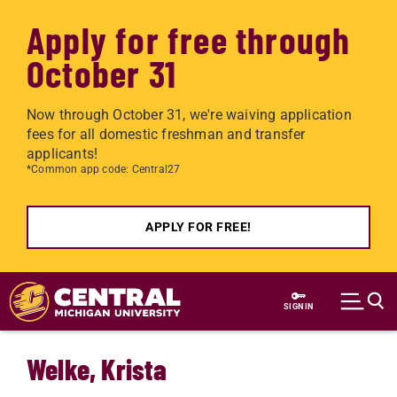
Apply for free through
October 31
Now through October 31, we're waiving application
fees for all domestic freshman and transfer
applicants!
*Common app code: Central27
APPLY FOR FREE!
Skip to main content
SIGN IN
Welke, Krista