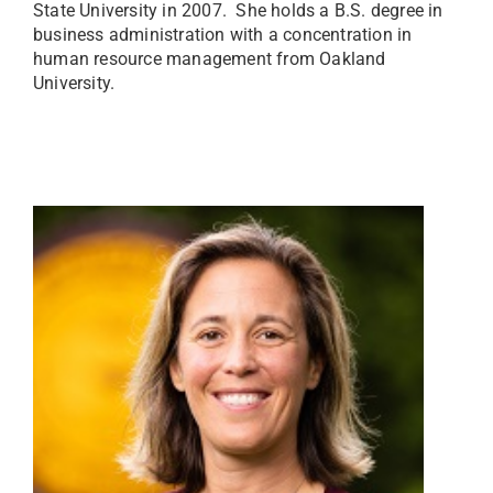
State University in 2007. She holds a B.S. degree in
business administration with a concentration in
human resource management from Oakland
University.