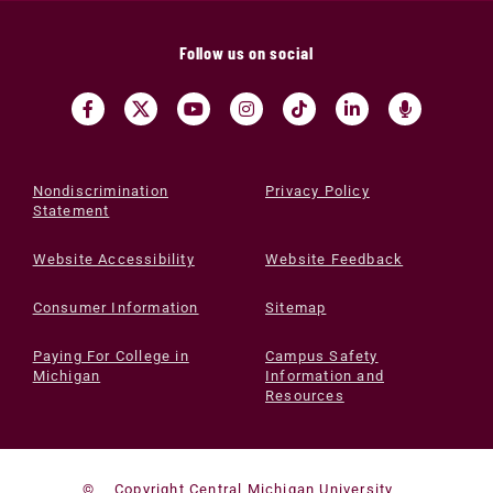
Follow us on social
Nondiscrimination
Privacy Policy
Statement
Website Accessibility
Website Feedback
Consumer Information
Sitemap
Paying For College in
Campus Safety
Michigan
Information and
Resources
©
Copyright Central Michigan University