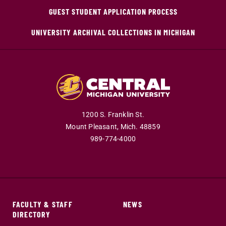
GUEST STUDENT APPLICATION PROCESS
UNIVERSITY ARCHIVAL COLLECTIONS IN MICHIGAN
1200 S. Franklin St.
Mount Pleasant,
Mich.
48859
989-774-4000
FACULTY & STAFF
NEWS
DIRECTORY