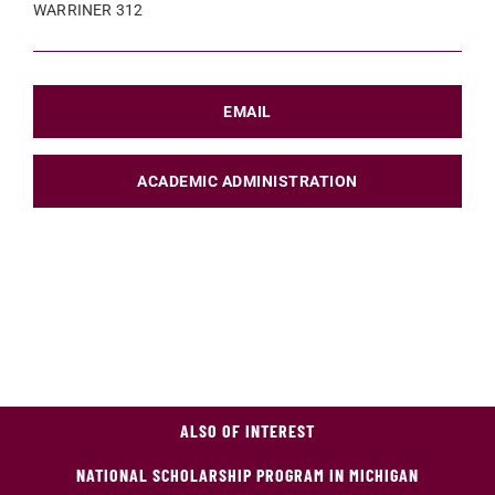
WARRINER 312
EMAIL
ACADEMIC ADMINISTRATION
ALSO OF INTEREST
NATIONAL SCHOLARSHIP PROGRAM IN MICHIGAN