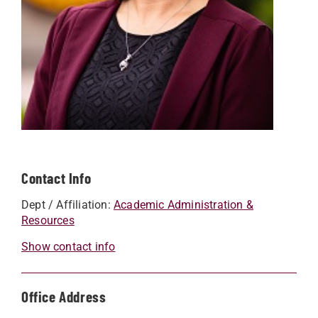
Contact Info
Dept / Affiliation:
Academic Administration &
Resources
Show contact info
Office Address