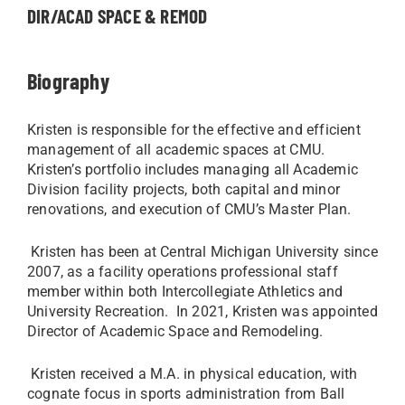
DIR/ACAD SPACE & REMOD
Biography
Kristen is responsible for the effective and efficient
management of all academic spaces at CMU.
Kristen’s portfolio includes managing all Academic
Division facility projects, both capital and minor
renovations, and execution of CMU’s Master Plan.
Kristen has been at Central Michigan University since
2007, as a facility operations professional staff
member within both Intercollegiate Athletics and
University Recreation. In 2021, Kristen was appointed
Director of Academic Space and Remodeling.
Kristen received a M.A. in physical education, with
cognate focus in sports administration from Ball