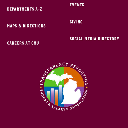
EVENTS
DEPARTMENTS A-Z
GIVING
MAPS & DIRECTIONS
SOCIAL MEDIA DIRECTORY
CAREERS AT CMU