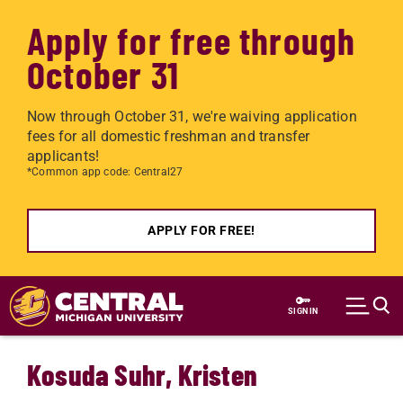
Apply for free through
October 31
Now through October 31, we're waiving application
fees for all domestic freshman and transfer
applicants!
*Common app code: Central27
APPLY FOR FREE!
Skip to main content
SIGN IN
Kosuda Suhr, Kristen