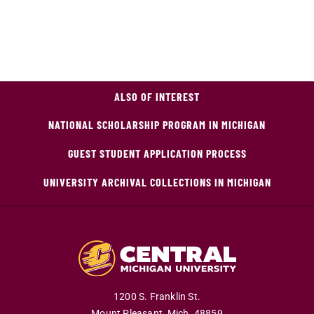
ALSO OF INTEREST
NATIONAL SCHOLARSHIP PROGRAM IN MICHIGAN
GUEST STUDENT APPLICATION PROCESS
UNIVERSITY ARCHIVAL COLLECTIONS IN MICHIGAN
1200 S. Franklin St.
Mount Pleasant,
Mich.
48859