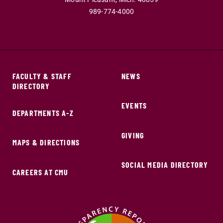
989-774-4000
FACULTY & STAFF
NEWS
DIRECTORY
EVENTS
DEPARTMENTS A-Z
GIVING
MAPS & DIRECTIONS
SOCIAL MEDIA DIRECTORY
CAREERS AT CMU