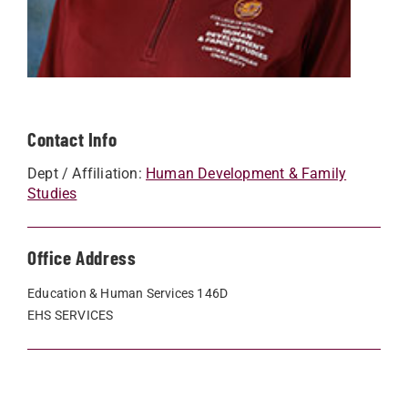
Contact Info
Dept / Affiliation:
Human Development & Family
Studies
Office Address
Education & Human Services 146D
EHS SERVICES