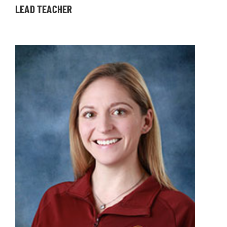
LEAD TEACHER