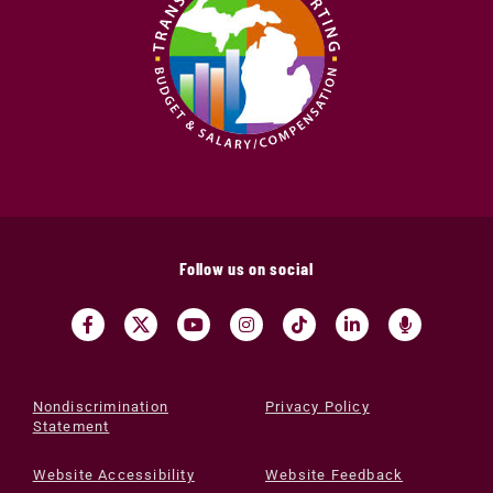
Follow us on social
Nondiscrimination
Privacy Policy
Statement
Website Accessibility
Website Feedback