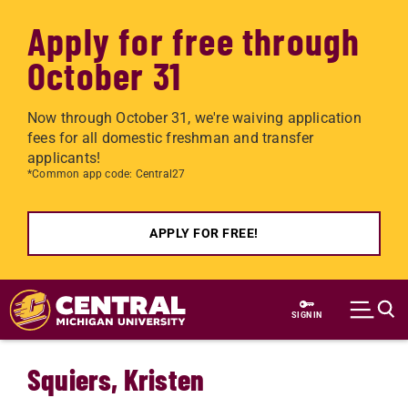
Apply for free through
October 31
Now through October 31, we're waiving application
fees for all domestic freshman and transfer
applicants!
*Common app code: Central27
APPLY FOR FREE!
Skip to main content
SIGN IN
Squiers, Kristen