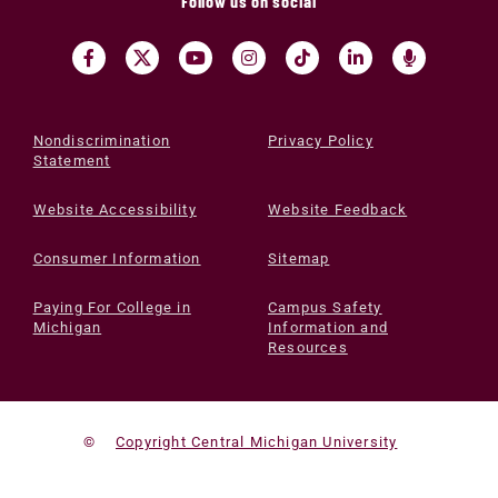
Follow us on social
Nondiscrimination
Privacy Policy
Statement
Website Accessibility
Website Feedback
Consumer Information
Sitemap
Paying For College in
Campus Safety
Michigan
Information and
Resources
©
Copyright Central Michigan University