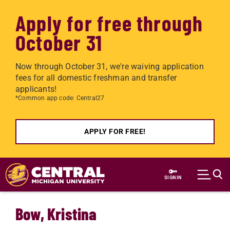
Apply for free through
October 31
Now through October 31, we're waiving application
fees for all domestic freshman and transfer
applicants!
*Common app code: Central27
APPLY FOR FREE!
Skip to main content
SIGN IN
Bow, Kristina