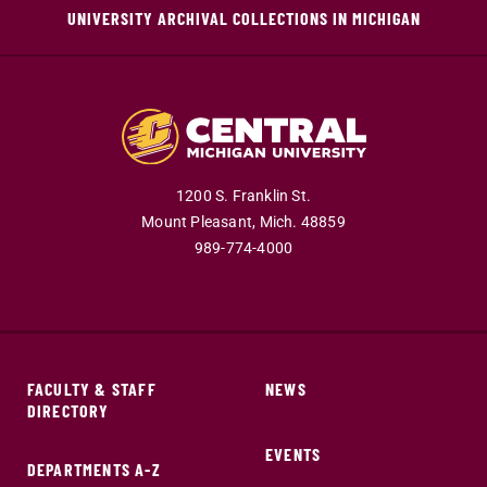
UNIVERSITY ARCHIVAL COLLECTIONS IN MICHIGAN
1200 S. Franklin St.
Mount Pleasant,
Mich.
48859
989-774-4000
FACULTY & STAFF
NEWS
DIRECTORY
EVENTS
DEPARTMENTS A-Z