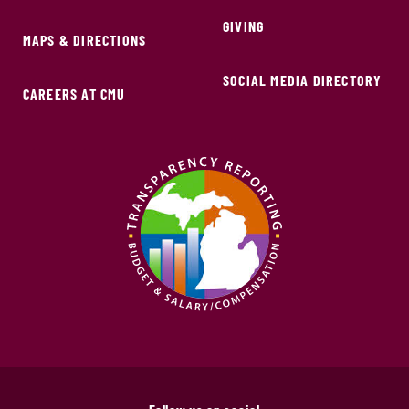
GIVING
MAPS & DIRECTIONS
SOCIAL MEDIA DIRECTORY
CAREERS AT CMU