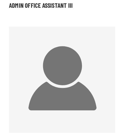
ADMIN OFFICE ASSISTANT III