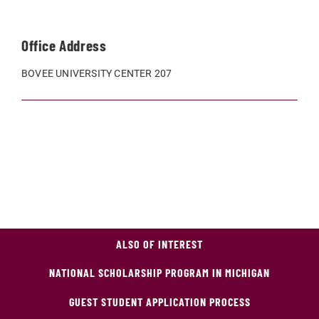
Office Address
BOVEE UNIVERSITY CENTER 207
ALSO OF INTEREST
NATIONAL SCHOLARSHIP PROGRAM IN MICHIGAN
GUEST STUDENT APPLICATION PROCESS