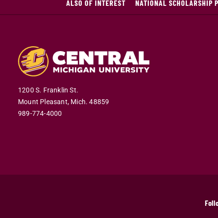
ALSO OF INTEREST
NATIONAL SCHOLARSHIP 
1200 S. Franklin St.
Mount Pleasant,
Mich.
48859
989-774-4000
Foll