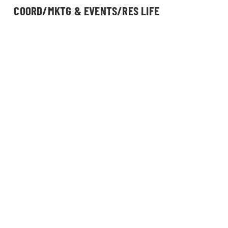
COORD/MKTG & EVENTS/RES LIFE