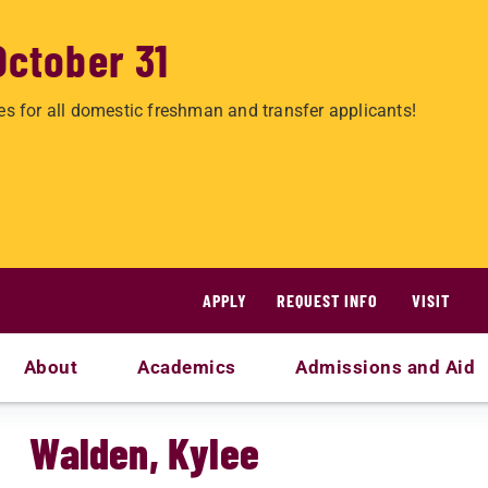
October 31
es for all domestic freshman and transfer applicants!
APPLY
REQUEST INFO
VISIT
About
Academics
Admissions and Aid
Walden, Kylee