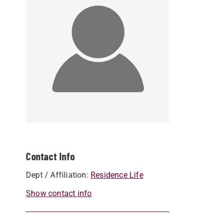
Contact Info
Dept / Affiliation:
Residence Life
Show contact info