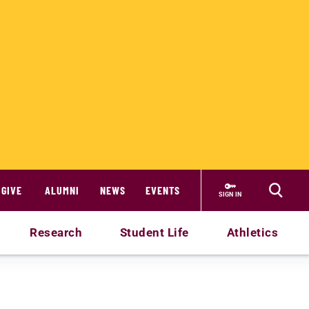
GIVE
ALUMNI
NEWS
EVENTS
SIGN IN
Research
Student Life
Athletics