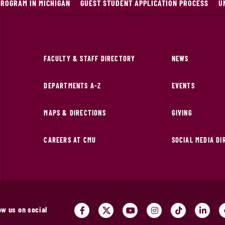
PROGRAM IN MICHIGAN
GUEST STUDENT APPLICATION PROCESS
U
FACULTY & STAFF DIRECTORY
NEWS
DEPARTMENTS A-Z
EVENTS
MAPS & DIRECTIONS
GIVING
CAREERS AT CMU
SOCIAL MEDIA D
ow us on social