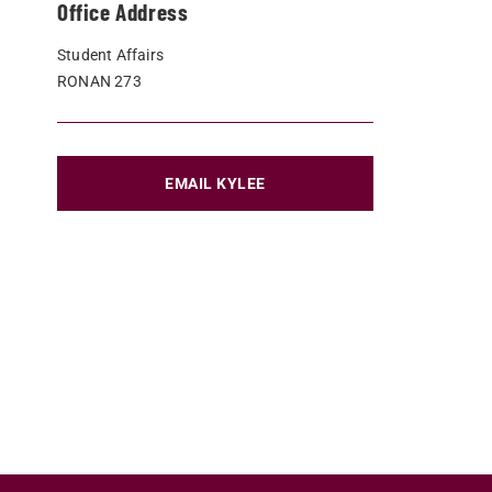
Office Address
Student Affairs
RONAN 273
EMAIL KYLEE