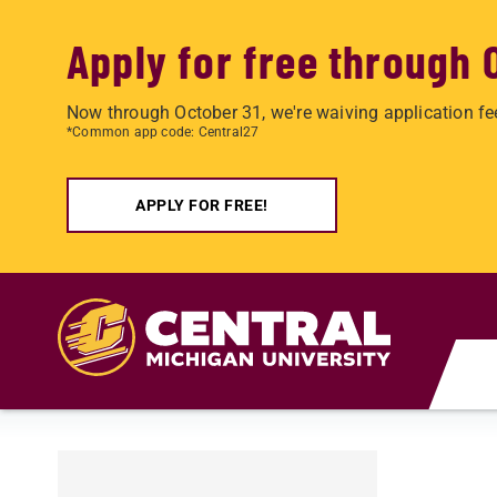
Apply for free through 
Now through October 31, we're waiving application fe
*Common app code: Central27
APPLY FOR FREE!
Skip to main content