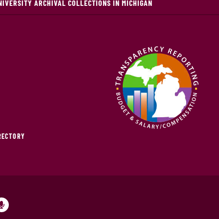
NIVERSITY ARCHIVAL COLLECTIONS IN MICHIGAN
IRECTORY