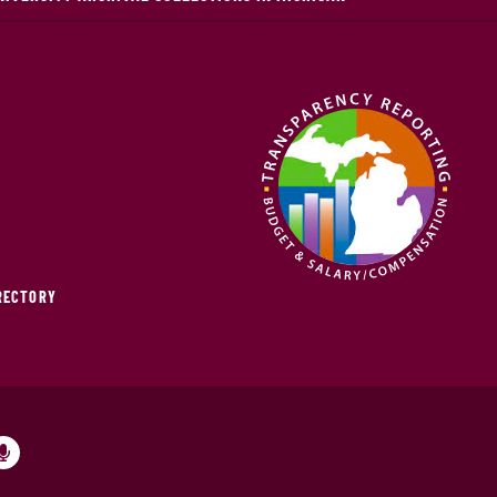
IRECTORY