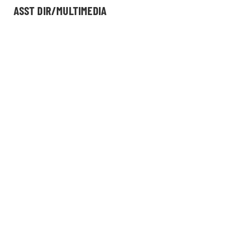
ASST DIR/MULTIMEDIA