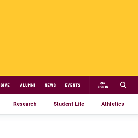
GIVE
ALUMNI
NEWS
EVENTS
SIGN IN
Research
Student Life
Athletics