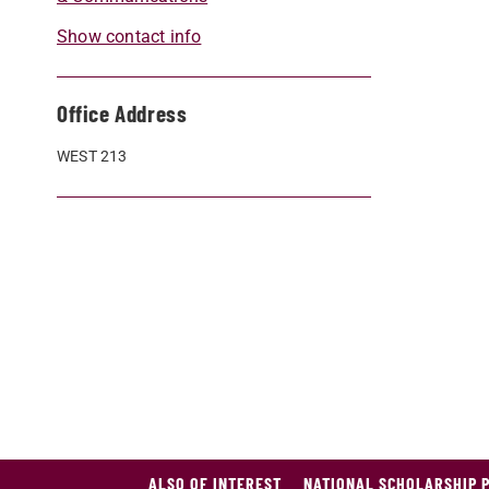
Show contact info
Office Address
WEST 213
ALSO OF INTEREST
NATIONAL SCHOLARSHIP 