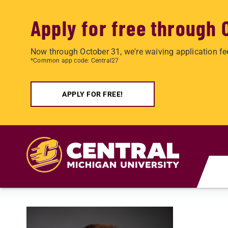
Apply for free through 
Now through October 31, we're waiving application fe
*Common app code: Central27
APPLY FOR FREE!
Skip to main content