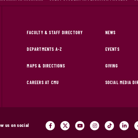
FACULTY & STAFF DIRECTORY
NEWS
DEPARTMENTS A-Z
EVENTS
MAPS & DIRECTIONS
GIVING
CAREERS AT CMU
SOCIAL MEDIA D
ow us on social