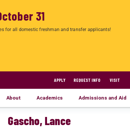
October 31
es for all domestic freshman and transfer applicants!
APPLY
REQUEST INFO
VISIT
About
Academics
Admissions and Aid
Gascho, Lance