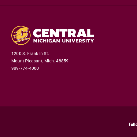
1200 S. Franklin St.
Mount Pleasant,
Mich.
48859
989-774-4000
Foll