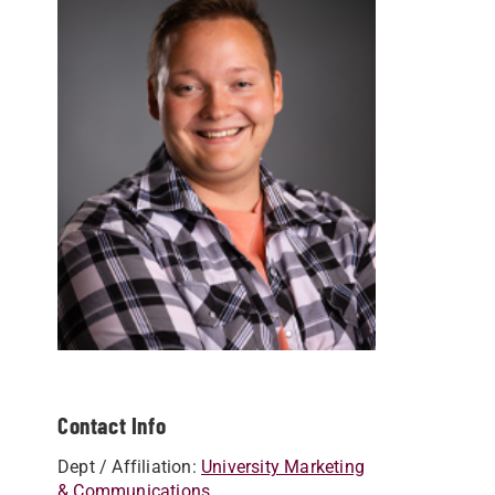
Contact Info
Dept / Affiliation:
University Marketing
& Communications