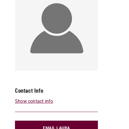
Contact Info
Show contact info
EMAIL LAURA