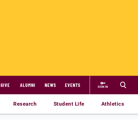
GIVE
ALUMNI
NEWS
EVENTS
SIGN IN
Research
Student Life
Athletics