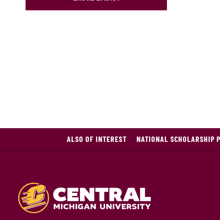
ALSO OF INTEREST
NATIONAL SCHOLARSHIP 