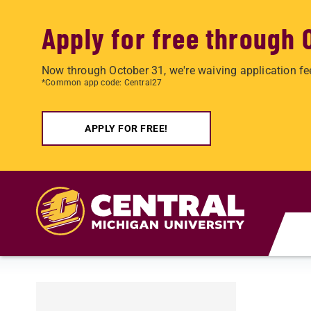
Apply for free through 
Now through October 31, we're waiving application fe
*Common app code: Central27
APPLY FOR FREE!
Skip to main content