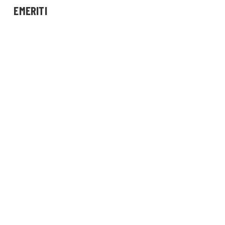
EMERITI