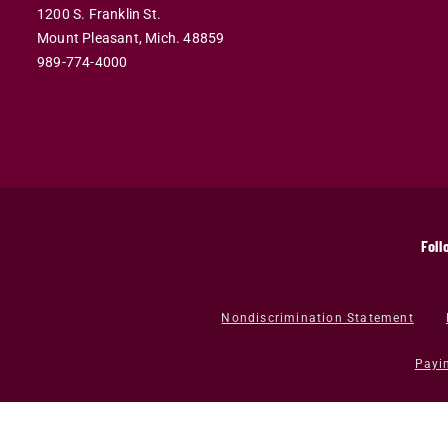
1200 S. Franklin St.
Mount Pleasant,
Mich.
48859
989-774-4000
Foll
Nondiscrimination Statement
Payi