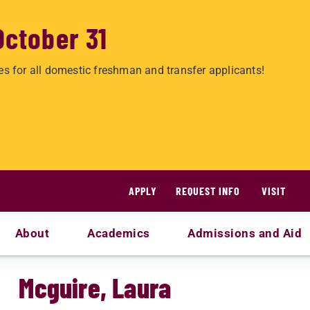
October 31
es for all domestic freshman and transfer applicants!
APPLY
REQUEST INFO
VISIT
About
Academics
Admissions and Aid
Mcguire, Laura