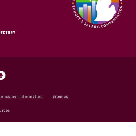
IRECTORY
Consumer Information
Sitemap
urces