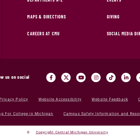
MAPS & DIRECTIONS
GIVING
CAREERS AT CMU
SOCIAL MEDIA D
ow us on social
Privacy Policy
Website Accessibility
Website Feedback
ng For College in Michigan
Campus Safety Information and Reso
©
Copyright Central Michigan University