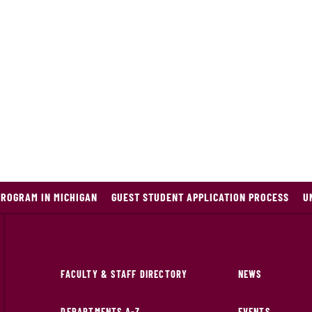
PROGRAM IN MICHIGAN
GUEST STUDENT APPLICATION PROCESS
U
FACULTY & STAFF DIRECTORY
NEWS
DEPARTMENTS A-Z
EVENTS