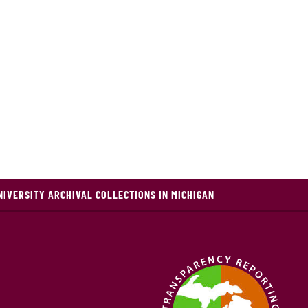
NIVERSITY ARCHIVAL COLLECTIONS IN MICHIGAN