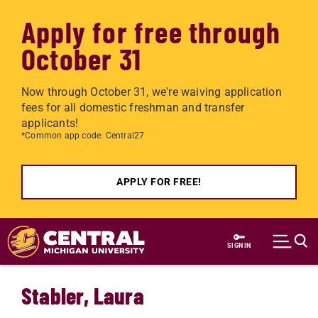
Apply for free through
October 31
Now through October 31, we're waiving application
fees for all domestic freshman and transfer
applicants!
*Common app code: Central27
APPLY FOR FREE!
Skip to main content
SIGN IN
Stabler, Laura