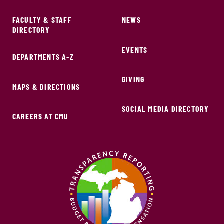
FACULTY & STAFF
NEWS
DIRECTORY
EVENTS
DEPARTMENTS A-Z
GIVING
MAPS & DIRECTIONS
SOCIAL MEDIA DIRECTORY
CAREERS AT CMU