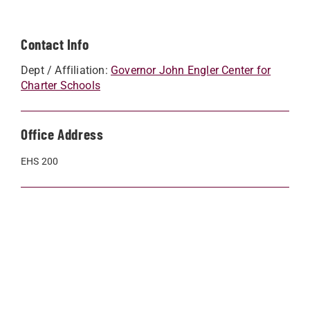
Contact Info
Dept / Affiliation:
Governor John Engler Center for
Charter Schools
Office Address
EHS 200