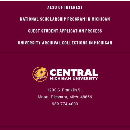
ALSO OF INTEREST
NATIONAL SCHOLARSHIP PROGRAM IN MICHIGAN
GUEST STUDENT APPLICATION PROCESS
UNIVERSITY ARCHIVAL COLLECTIONS IN MICHIGAN
1200 S. Franklin St.
Mount Pleasant,
Mich.
48859
989-774-4000