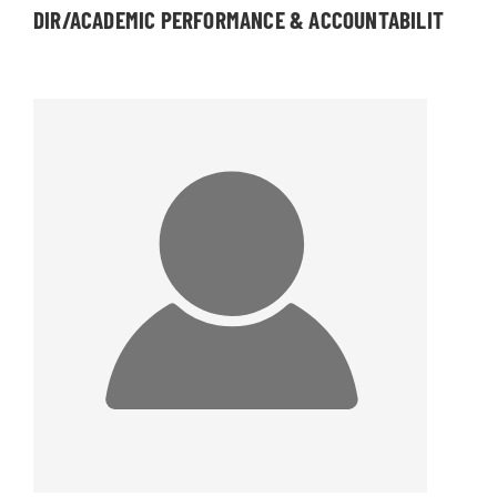
DIR/ACADEMIC PERFORMANCE & ACCOUNTABILIT