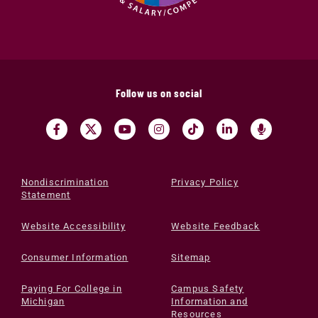
Follow us on social
Nondiscrimination
Privacy Policy
Statement
Website Accessibility
Website Feedback
Consumer Information
Sitemap
Paying For College in
Campus Safety
Michigan
Information and
Resources