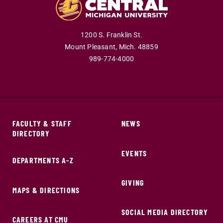
1200 S. Franklin St.
Mount Pleasant,
Mich.
48859
989-774-4000
FACULTY & STAFF
NEWS
DIRECTORY
EVENTS
DEPARTMENTS A-Z
GIVING
MAPS & DIRECTIONS
SOCIAL MEDIA DIRECTORY
CAREERS AT CMU