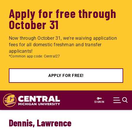
Apply for free through
October 31
Now through October 31, we're waiving application
fees for all domestic freshman and transfer
applicants!
*Common app code: Central27
APPLY FOR FREE!
Skip to main content
SIGN IN
Dennis, Lawrence