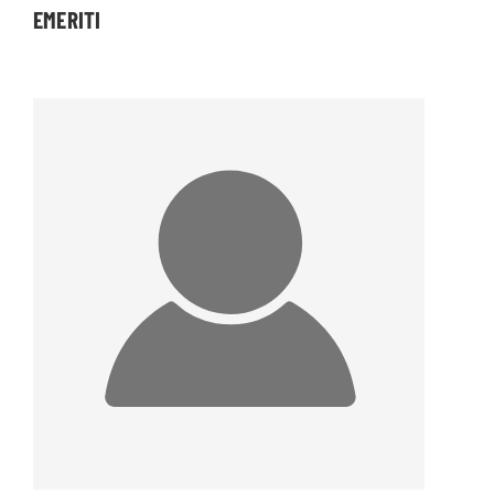
EMERITI