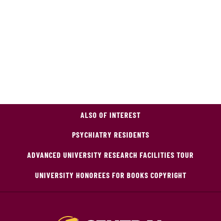
ALSO OF INTEREST
PSYCHIATRY RESIDENTS
ADVANCED UNIVERSITY RESEARCH FACILITIES TOUR
UNIVERSITY HONOREES FOR BOOKS COPYRIGHT