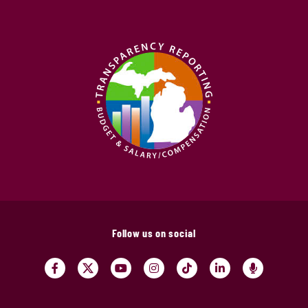
Follow us on social