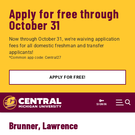
Apply for free through
October 31
Now through October 31, we're waiving application
fees for all domestic freshman and transfer
applicants!
*Common app code: Central27
APPLY FOR FREE!
Skip to main content
SIGN IN
Brunner, Lawrence