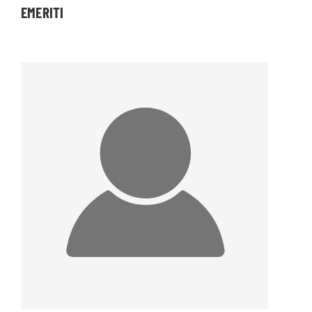
EMERITI