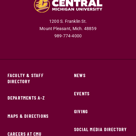
1200 S. Franklin St.
Mount Pleasant,
Mich.
48859
989-774-4000
FACULTY & STAFF
NEWS
DIRECTORY
EVENTS
DEPARTMENTS A-Z
GIVING
MAPS & DIRECTIONS
SOCIAL MEDIA DIRECTORY
CAREERS AT CMU