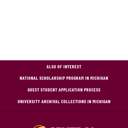
ALSO OF INTEREST
NATIONAL SCHOLARSHIP PROGRAM IN MICHIGAN
GUEST STUDENT APPLICATION PROCESS
UNIVERSITY ARCHIVAL COLLECTIONS IN MICHIGAN