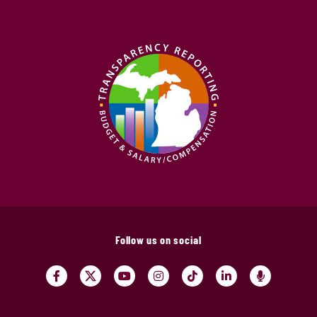
Follow us on social