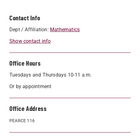
Contact Info
Dept / Affiliation:
Mathematics
Show contact info
Office Hours
Tuesdays and Thursdays 10-11 a.m.
Or by appointment
Office Address
PEARCE 116