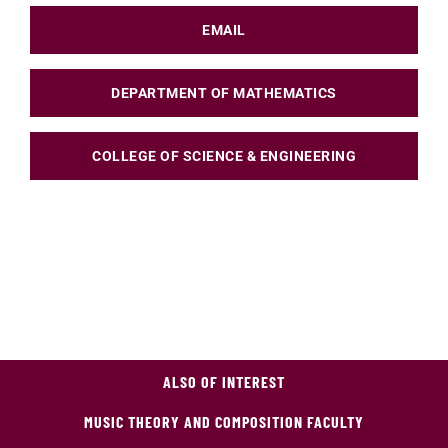
EMAIL
DEPARTMENT OF MATHEMATICS
COLLEGE OF SCIENCE & ENGINEERING
ALSO OF INTEREST
MUSIC THEORY AND COMPOSITION FACULTY