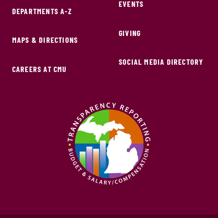
EVENTS
DEPARTMENTS A-Z
GIVING
MAPS & DIRECTIONS
SOCIAL MEDIA DIRECTORY
CAREERS AT CMU