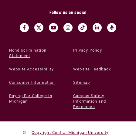
Follow us on social
Nondiscrimination
Privacy Policy
Statement
Website Accessibility
Website Feedback
Consumer Information
Sitemap
Paying For College in
Campus Safety
Michigan
Information and
Resources
©
Copyright Central Michigan University