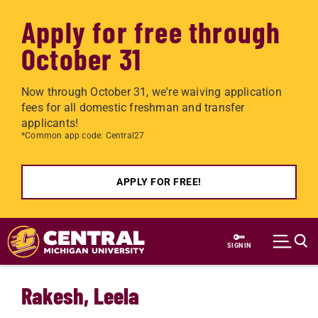
Apply for free through
October 31
Now through October 31, we're waiving application
fees for all domestic freshman and transfer
applicants!
*Common app code: Central27
APPLY FOR FREE!
Skip to main content
SIGN IN
Rakesh, Leela