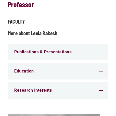
Professor
FACULTY
More about Leela Rakesh
Publications & Presentations
Education
Research Interests