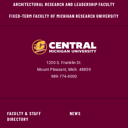
ARCHITECTURAL RESEARCH AND LEADERSHIP FACULTY
FIXED-TERM FACULTY OF MICHIGAN RESEARCH UNIVERSITY
1200 S. Franklin St.
Mount Pleasant,
Mich.
48859
989-774-4000
FACULTY & STAFF
NEWS
DIRECTORY