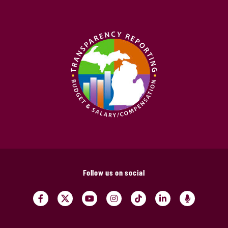
Follow us on social