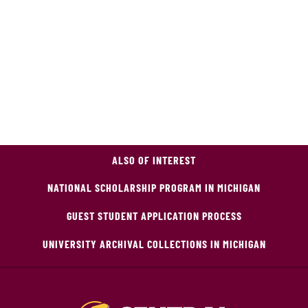
ALSO OF INTEREST
NATIONAL SCHOLARSHIP PROGRAM IN MICHIGAN
GUEST STUDENT APPLICATION PROCESS
UNIVERSITY ARCHIVAL COLLECTIONS IN MICHIGAN