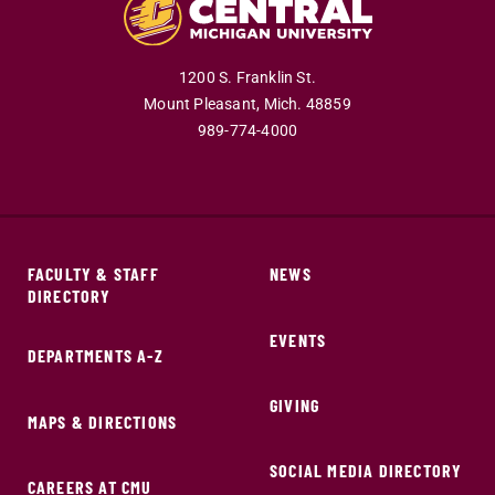
1200 S. Franklin St.
Mount Pleasant,
Mich.
48859
989-774-4000
FACULTY & STAFF
NEWS
DIRECTORY
EVENTS
DEPARTMENTS A-Z
GIVING
MAPS & DIRECTIONS
SOCIAL MEDIA DIRECTORY
CAREERS AT CMU