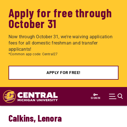
Apply for free through
October 31
Now through October 31, we're waiving application
fees for all domestic freshman and transfer
applicants!
*Common app code: Central27
APPLY FOR FREE!
Skip to main content
SIGN IN
Calkins, Lenora