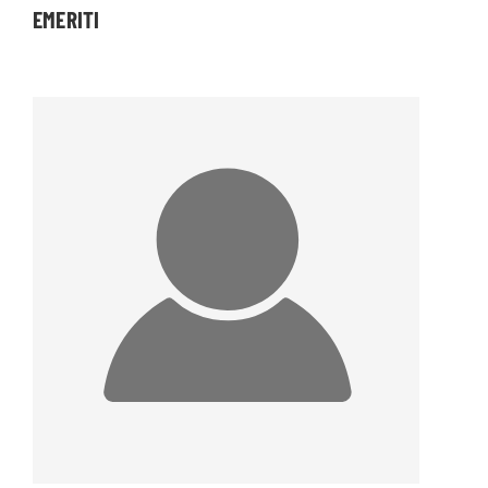
EMERITI