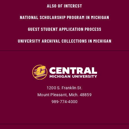
ALSO OF INTEREST
NATIONAL SCHOLARSHIP PROGRAM IN MICHIGAN
GUEST STUDENT APPLICATION PROCESS
UNIVERSITY ARCHIVAL COLLECTIONS IN MICHIGAN
1200 S. Franklin St.
Mount Pleasant,
Mich.
48859
989-774-4000