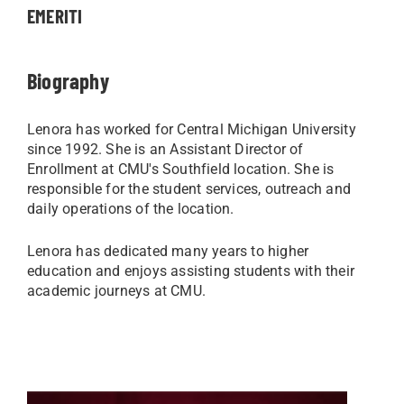
EMERITI
Biography
Lenora has worked for Central Michigan University
since 1992. She is an Assistant Director of
Enrollment at CMU's Southfield location. She is
responsible for the student services, outreach and
daily operations of the location.
Lenora has dedicated many years to higher
education and enjoys assisting students with their
academic journeys at CMU.