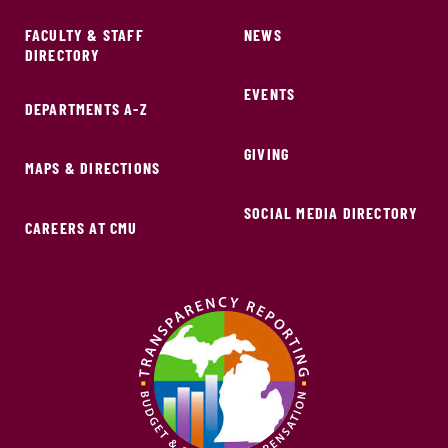
FACULTY & STAFF
NEWS
DIRECTORY
EVENTS
DEPARTMENTS A-Z
GIVING
MAPS & DIRECTIONS
SOCIAL MEDIA DIRECTORY
CAREERS AT CMU