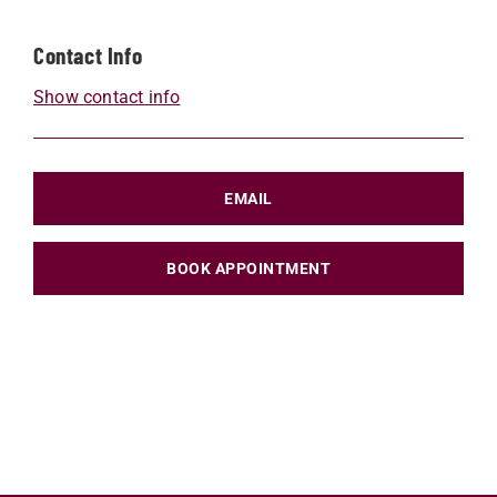
Contact Info
Show contact info
EMAIL
BOOK APPOINTMENT