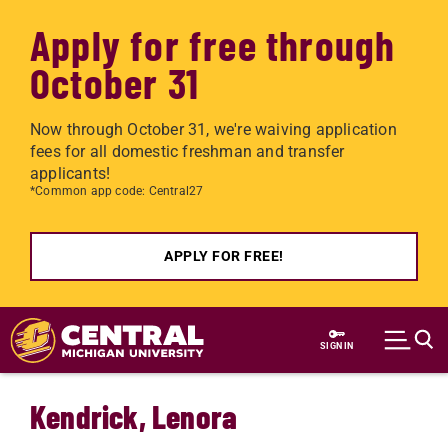
Apply for free through
October 31
Now through October 31, we're waiving application
fees for all domestic freshman and transfer
applicants!
*Common app code: Central27
APPLY FOR FREE!
Skip to main content
SIGN IN
Kendrick, Lenora