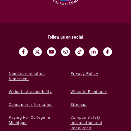
Follow us on social
Nondiscrimination
Privacy Policy
Statement
Website Accessibility
Website Feedback
Consumer Information
Sitemap
Paying For College in
Campus Safety
Michigan
Information and
Resources