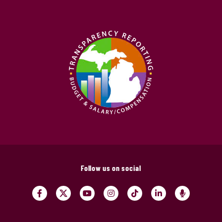
Follow us on social