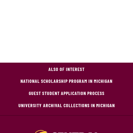
ALSO OF INTEREST
NATIONAL SCHOLARSHIP PROGRAM IN MICHIGAN
GUEST STUDENT APPLICATION PROCESS
UNIVERSITY ARCHIVAL COLLECTIONS IN MICHIGAN