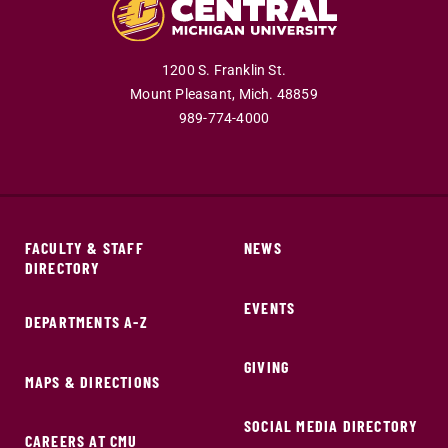
1200 S. Franklin St.
Mount Pleasant,
Mich.
48859
989-774-4000
FACULTY & STAFF
NEWS
DIRECTORY
EVENTS
DEPARTMENTS A-Z
GIVING
MAPS & DIRECTIONS
SOCIAL MEDIA DIRECTORY
CAREERS AT CMU