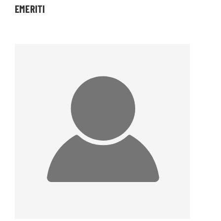
EMERITI