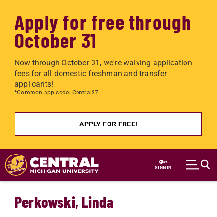
Apply for free through
October 31
Now through October 31, we're waiving application
fees for all domestic freshman and transfer
applicants!
*Common app code: Central27
APPLY FOR FREE!
Skip to main content
SIGN IN
Perkowski, Linda