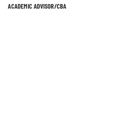
ACADEMIC ADVISOR/CBA