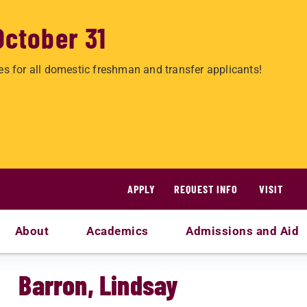
October 31
es for all domestic freshman and transfer applicants!
APPLY
REQUEST INFO
VISIT
About
Academics
Admissions and Aid
Barron, Lindsay