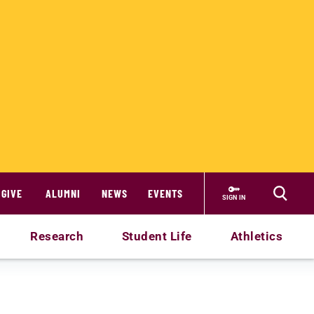
GIVE
ALUMNI
NEWS
EVENTS
SIGN IN
Research
Student Life
Athletics