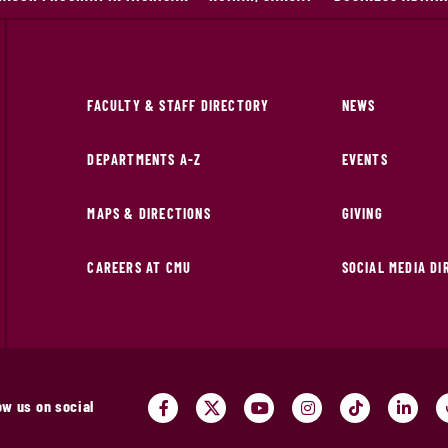
FACULTY & STAFF DIRECTORY
NEWS
DEPARTMENTS A-Z
EVENTS
MAPS & DIRECTIONS
GIVING
CAREERS AT CMU
SOCIAL MEDIA D
ow us on social