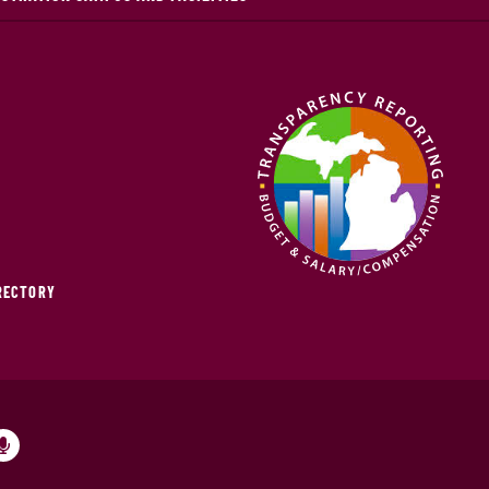
IRECTORY