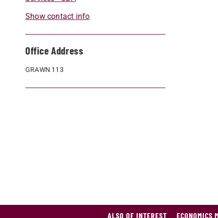
Show contact info
Office Address
GRAWN 113
ALSO OF INTEREST
ECONOMICS 