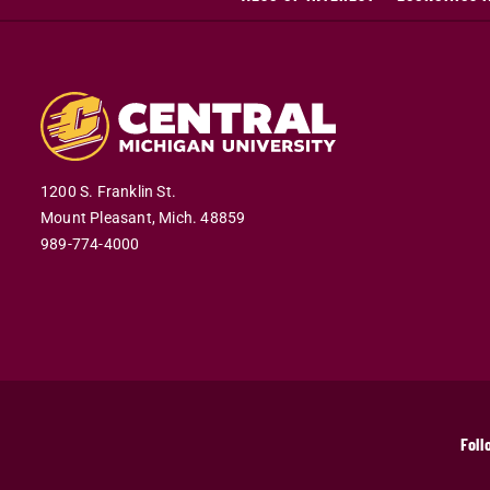
1200 S. Franklin St.
Mount Pleasant,
Mich.
48859
989-774-4000
Foll