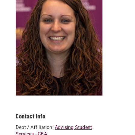
Contact Info
Dept / Affiliation:
Advising Student
Services - CBA