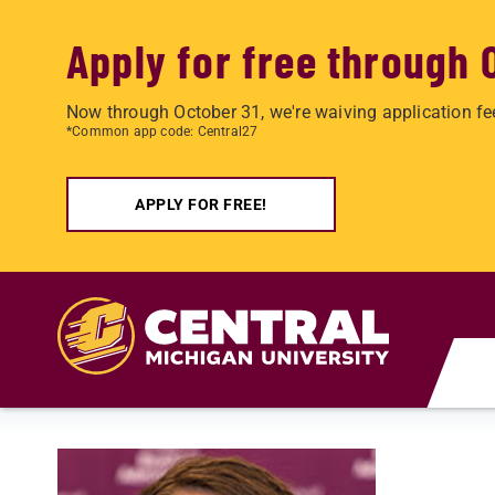
Apply for free through 
Now through October 31, we're waiving application fe
*Common app code: Central27
APPLY FOR FREE!
Skip to main content