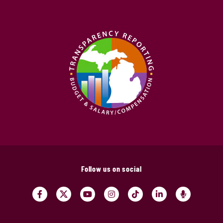
Follow us on social