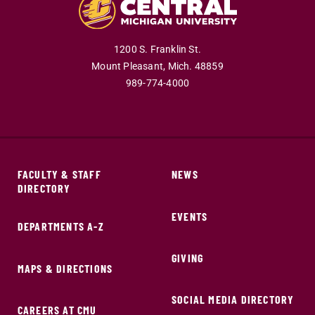
1200 S. Franklin St.
Mount Pleasant,
Mich.
48859
989-774-4000
FACULTY & STAFF
NEWS
DIRECTORY
EVENTS
DEPARTMENTS A-Z
GIVING
MAPS & DIRECTIONS
SOCIAL MEDIA DIRECTORY
CAREERS AT CMU