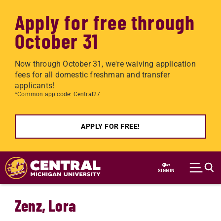
Apply for free through
October 31
Now through October 31, we're waiving application
fees for all domestic freshman and transfer
applicants!
*Common app code: Central27
APPLY FOR FREE!
Skip to main content
SIGN IN
Zenz, Lora