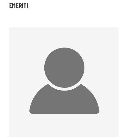
EMERITI