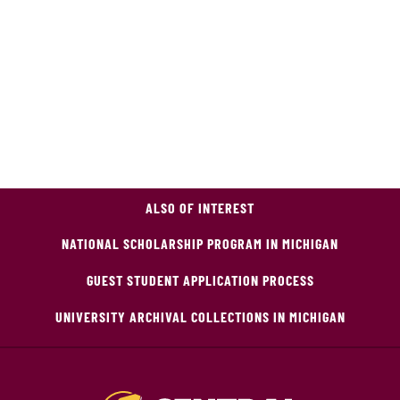
ALSO OF INTEREST
NATIONAL SCHOLARSHIP PROGRAM IN MICHIGAN
GUEST STUDENT APPLICATION PROCESS
UNIVERSITY ARCHIVAL COLLECTIONS IN MICHIGAN