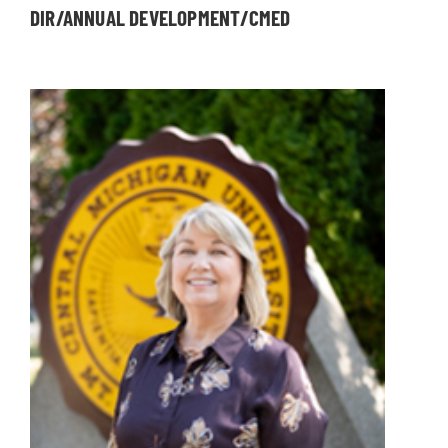
DIR/ANNUAL DEVELOPMENT/CMED