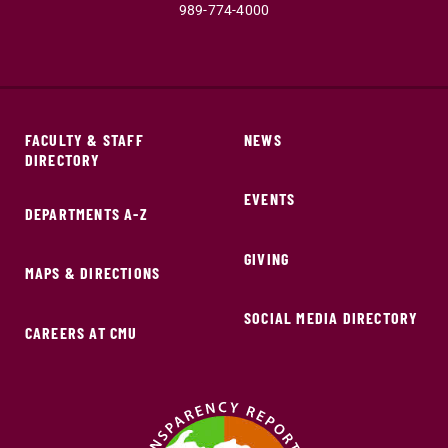
989-774-4000
FACULTY & STAFF
NEWS
DIRECTORY
EVENTS
DEPARTMENTS A-Z
GIVING
MAPS & DIRECTIONS
SOCIAL MEDIA DIRECTORY
CAREERS AT CMU