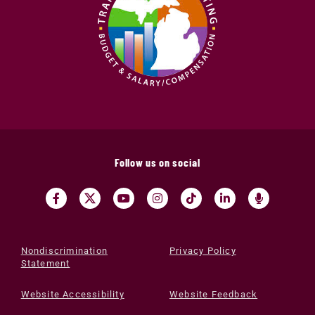
Follow us on social
Nondiscrimination
Privacy Policy
Statement
Website Accessibility
Website Feedback