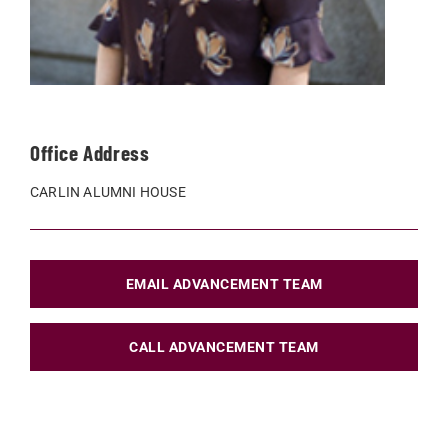
Office Address
CARLIN ALUMNI HOUSE
EMAIL ADVANCEMENT TEAM
CALL ADVANCEMENT TEAM