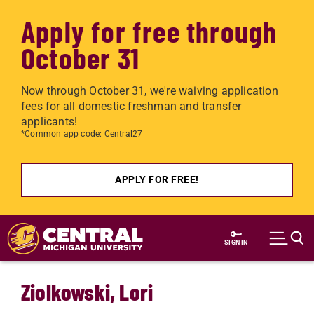
Apply for free through
October 31
Now through October 31, we're waiving application
fees for all domestic freshman and transfer
applicants!
*Common app code: Central27
APPLY FOR FREE!
Skip to main content
SIGN IN
Ziolkowski, Lori