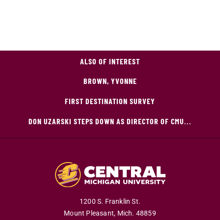
ALSO OF INTEREST
BROWN, YVONNE
FIRST DESTINATION SURVEY
DON UZARSKI STEPS DOWN AS DIRECTOR OF CMU...
1200 S. Franklin St.
Mount Pleasant,
Mich.
48859