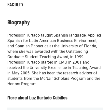
FACULTY
Biography
Professor Hurtado taught Spanish language, Applied
Spanish for Latin American Business Environment,
and Spanish Phonetics at the University of Florida,
where she was awarded with the Outstanding
Graduate Student Teaching Award, in 1999.
Professor Hurtado started in CMU in 2001 and
received the University Excellence in Teaching Award
in May 2005. She has been the research advisor of
students from the McNair Scholars Program and the
Honors Program.
More about Luz Hurtado Cubillos