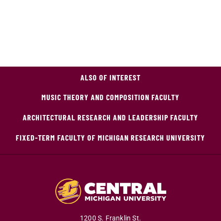
ALSO OF INTEREST
MUSIC THEORY AND COMPOSITION FACULTY
ARCHITECTURAL RESEARCH AND LEADERSHIP FACULTY
FIXED-TERM FACULTY OF MICHIGAN RESEARCH UNIVERSITY
1200 S. Franklin St.