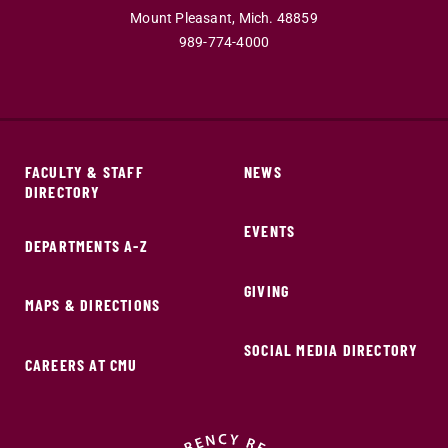
Mount Pleasant,
Mich.
48859
989-774-4000
FACULTY & STAFF
NEWS
DIRECTORY
EVENTS
DEPARTMENTS A-Z
GIVING
MAPS & DIRECTIONS
SOCIAL MEDIA DIRECTORY
CAREERS AT CMU