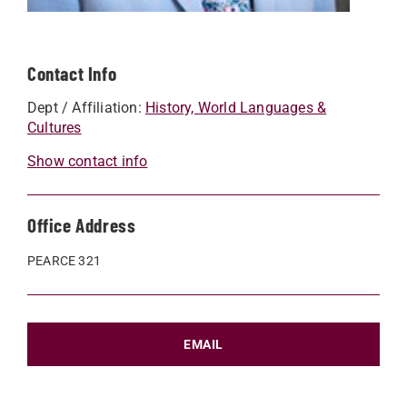
Contact Info
Dept / Affiliation:
History, World Languages &
Cultures
Show contact info
Office Address
PEARCE 321
EMAIL