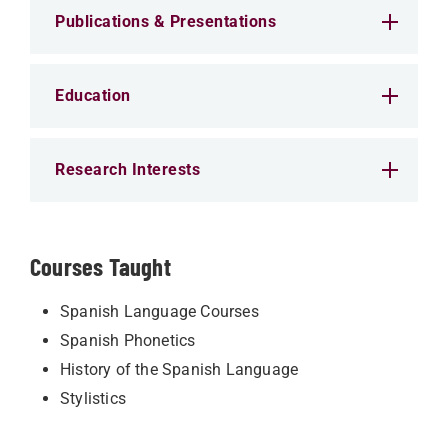
Publications & Presentations
Education
Research Interests
Courses Taught
Spanish Language Courses
Spanish Phonetics
History of the Spanish Language
Stylistics