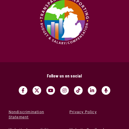
Follow us on social
Nondiscrimination
Privacy Policy
Statement