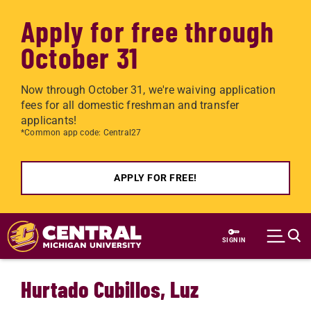
Apply for free through
October 31
Now through October 31, we're waiving application
fees for all domestic freshman and transfer
applicants!
*Common app code: Central27
APPLY FOR FREE!
Skip to main content
SIGN IN
Hurtado Cubillos, Luz