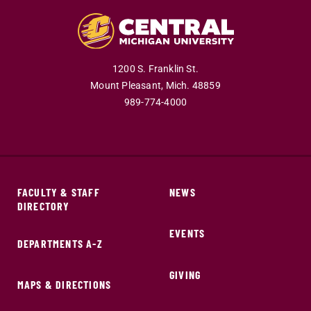
1200 S. Franklin St.
Mount Pleasant,
Mich.
48859
989-774-4000
FACULTY & STAFF
NEWS
DIRECTORY
EVENTS
DEPARTMENTS A-Z
GIVING
MAPS & DIRECTIONS