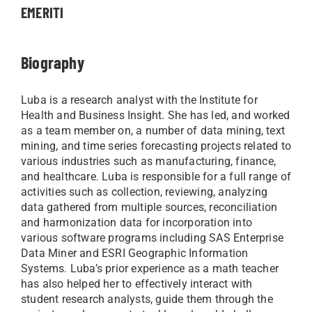
EMERITI
Biography
Luba is a research analyst with the Institute for
Health and Business Insight. She has led, and worked
as a team member on, a number of data mining, text
mining, and time series forecasting projects related to
various industries such as manufacturing, finance,
and healthcare. Luba is responsible for a full range of
activities such as collection, reviewing, analyzing
data gathered from multiple sources, reconciliation
and harmonization data for incorporation into
various software programs including SAS Enterprise
Data Miner and ESRI Geographic Information
Systems. Luba’s prior experience as a math teacher
has also helped her to effectively interact with
student research analysts, guide them through the