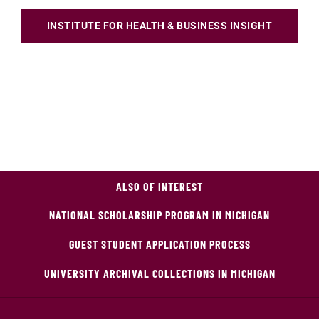
INSTITUTE FOR HEALTH & BUSINESS INSIGHT
ALSO OF INTEREST
NATIONAL SCHOLARSHIP PROGRAM IN MICHIGAN
GUEST STUDENT APPLICATION PROCESS
UNIVERSITY ARCHIVAL COLLECTIONS IN MICHIGAN