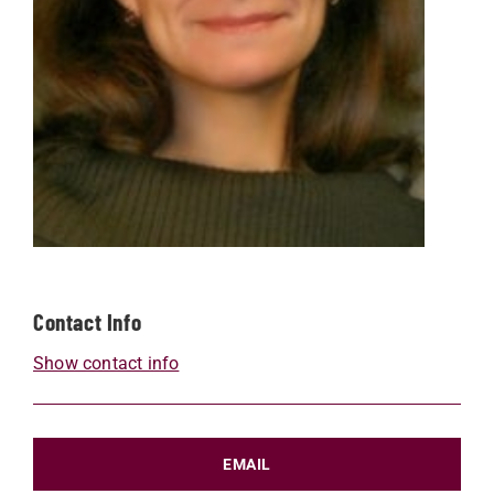
Contact Info
Show contact info
EMAIL