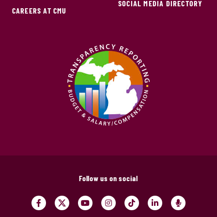
SOCIAL MEDIA DIRECTORY
CAREERS AT CMU
Follow us on social