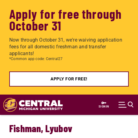
Apply for free through
October 31
Now through October 31, we're waiving application
fees for all domestic freshman and transfer
applicants!
*Common app code: Central27
APPLY FOR FREE!
Skip to main content
SIGN IN
Fishman, Lyubov