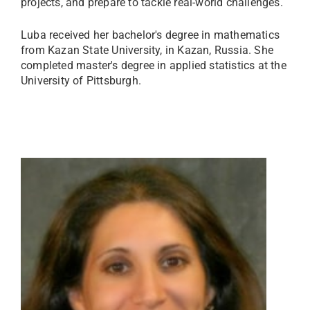
projects, and prepare to tackle real-world challenges.
Luba received her bachelor's degree in mathematics
from Kazan State University, in Kazan, Russia. She
completed master's degree in applied statistics at the
University of Pittsburgh.