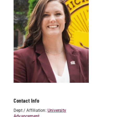
Contact Info
Dept / Affiliation:
University
Advancement