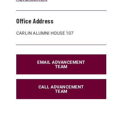
Office Address
CARLIN ALUMNI HOUSE 107
EMAIL ADVANCEMENT
TEAM
CALL ADVANCEMENT
TEAM