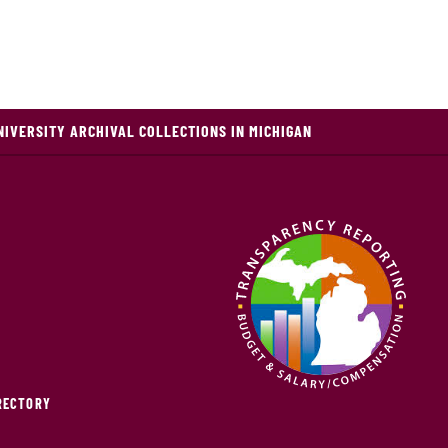
NIVERSITY ARCHIVAL COLLECTIONS IN MICHIGAN
IRECTORY