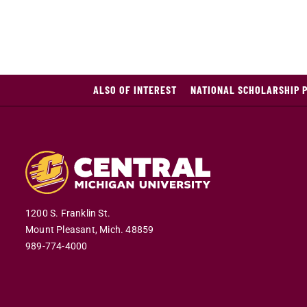
ALSO OF INTEREST
NATIONAL SCHOLARSHIP 
1200 S. Franklin St.
Mount Pleasant,
Mich.
48859
989-774-4000