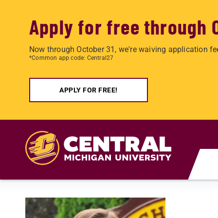
Apply for free through 
Now through October 31, we're waiving application fe
*Common app code: Central27
APPLY FOR FREE!
Skip to main content