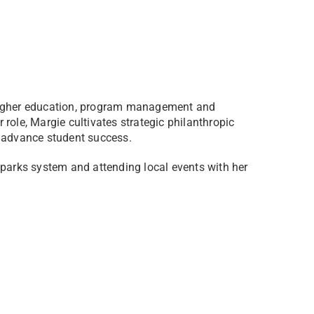
 higher education, program management and
role, Margie cultivates strategic philanthropic
o advance student success.
 parks system and attending local events with her