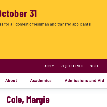
October 31
es for all domestic freshman and transfer applicants!
APPLY
REQUEST INFO
VISIT
About
Academics
Admissions and Aid
Cole, Margie