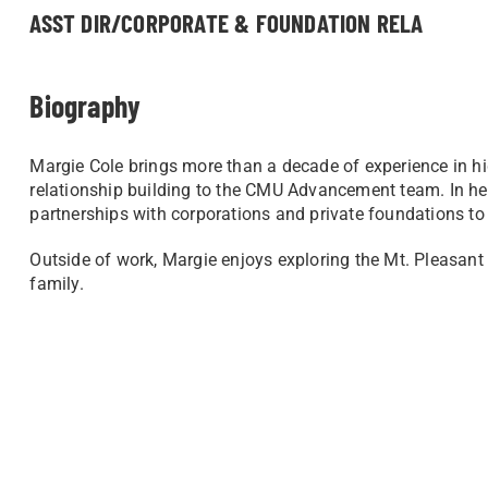
ASST DIR/CORPORATE & FOUNDATION RELA
Biography
Margie Cole brings more than a decade of experience in
relationship building to the CMU Advancement team. In her 
partnerships with corporations and private foundations t
Outside of work, Margie enjoys exploring the Mt. Pleasant
family.