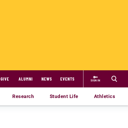
GIVE
ALUMNI
NEWS
EVENTS
SIGN IN
Research
Student Life
Athletics