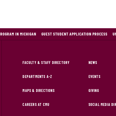
PROGRAM IN MICHIGAN
GUEST STUDENT APPLICATION PROCESS
U
FACULTY & STAFF DIRECTORY
NEWS
DEPARTMENTS A-Z
EVENTS
MAPS & DIRECTIONS
GIVING
CAREERS AT CMU
SOCIAL MEDIA D