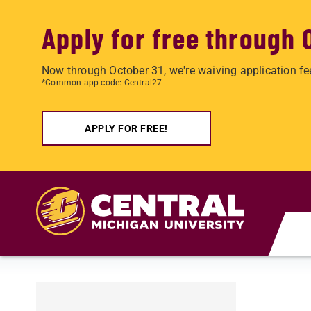
Apply for free through 
Now through October 31, we're waiving application fe
*Common app code: Central27
APPLY FOR FREE!
Skip to main content