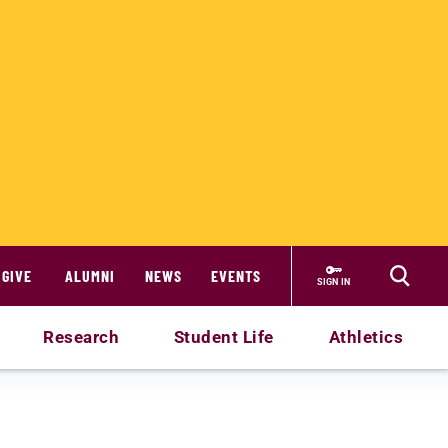
GIVE
ALUMNI
NEWS
EVENTS
SIGN IN
Research
Student Life
Athletics