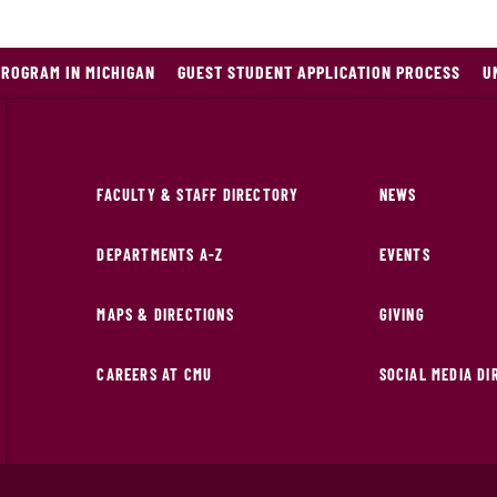
PROGRAM IN MICHIGAN
GUEST STUDENT APPLICATION PROCESS
U
FACULTY & STAFF DIRECTORY
NEWS
DEPARTMENTS A-Z
EVENTS
MAPS & DIRECTIONS
GIVING
CAREERS AT CMU
SOCIAL MEDIA D