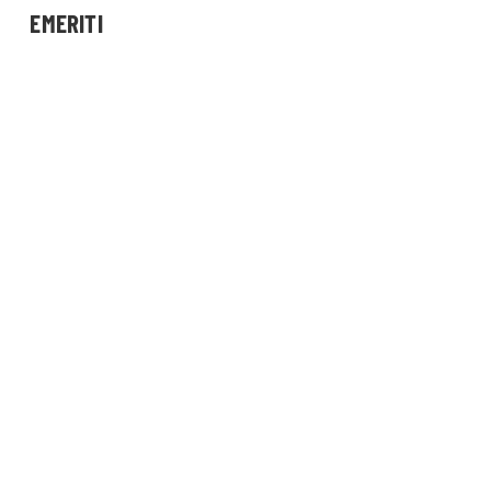
EMERITI