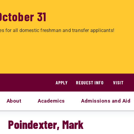
October 31
es for all domestic freshman and transfer applicants!
APPLY
REQUEST INFO
VISIT
About
Academics
Admissions and Aid
Poindexter, Mark