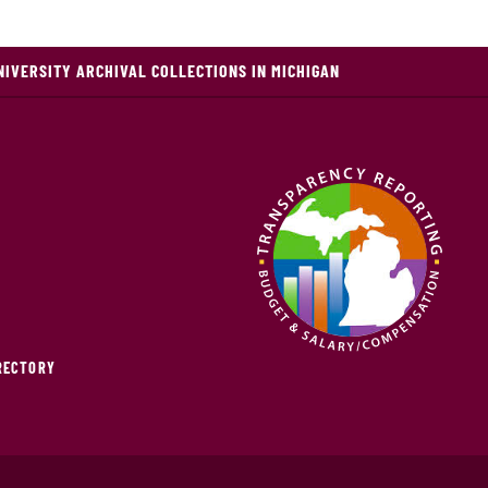
NIVERSITY ARCHIVAL COLLECTIONS IN MICHIGAN
IRECTORY