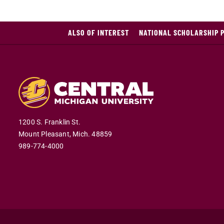
ALSO OF INTEREST
NATIONAL SCHOLARSHIP 
1200 S. Franklin St.
Mount Pleasant,
Mich.
48859
989-774-4000