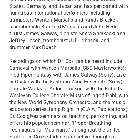
States, Germany, and Japan and has performed with
numerous international performers including
trumpeters Wynton Marsalis and Randy Brecker;
saxophonists Branford Marsalis and John Herle,
flutist James Galway, pianists Shera Sherkaski and
Jeffrey Jacob, trombonist J.J. Johnson, and
drummer Max Roach.
Recordings on which Dr. Cox can be heard include
Carnaval with Wynton Marsalis (CBS Masterworks);
Pied Piper Fantasy with James Galway (Sony); Live
in Osaka with the Eastman Wind Ensemble (Sony),
Chorale Works of Anton Bruckner with the Roberts
Wesleyan College Chorale; Music of Ingolf Dahl, with
the New World Symphony Orchestra; and the music
education series Jump Right In (G.A.A. Publications).
Dr. Cox gives seminars on teaching, performing, and
offers his popular seminar, “Proper Breathing
Techniques for Musicians,” throughout the United
States. Dr. Cox’s students are active throughout