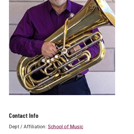
Contact Info
Dept / Affiliation:
School of Music