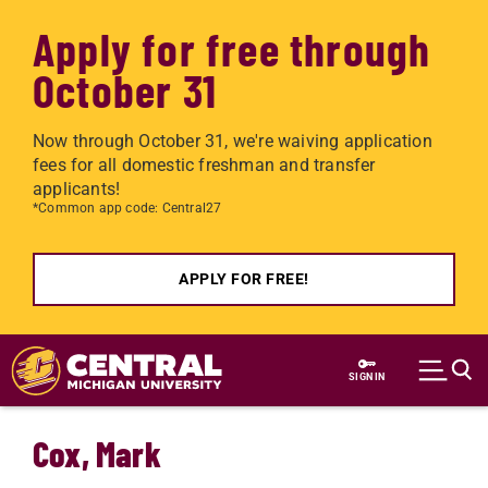
Apply for free through
October 31
Now through October 31, we're waiving application
fees for all domestic freshman and transfer
applicants!
*Common app code: Central27
APPLY FOR FREE!
Skip to main content
SIGN IN
Cox, Mark