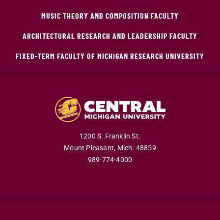
MUSIC THEORY AND COMPOSITION FACULTY
ARCHITECTURAL RESEARCH AND LEADERSHIP FACULTY
FIXED-TERM FACULTY OF MICHIGAN RESEARCH UNIVERSITY
1200 S. Franklin St.
Mount Pleasant,
Mich.
48859
989-774-4000