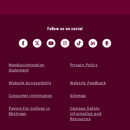
Follow us on social
Nondiscrimination
Privacy Policy
Statement
Website Accessibility
Website Feedback
Consumer Information
Sitemap
Paying For College in
Campus Safety
Michigan
Information and
Resources