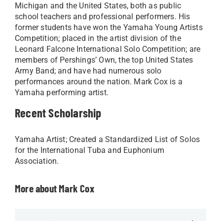
Michigan and the United States, both as public
school teachers and professional performers. His
former students have won the Yamaha Young Artists
Competition; placed in the artist division of the
Leonard Falcone International Solo Competition; are
members of Pershings’ Own, the top United States
Army Band; and have had numerous solo
performances around the nation. Mark Cox is a
Yamaha performing artist.​
Recent Scholarship
Yamaha Artist; Created a Standardized List of Solos
for the International Tuba and Euphonium
Association.​
More about Mark Cox