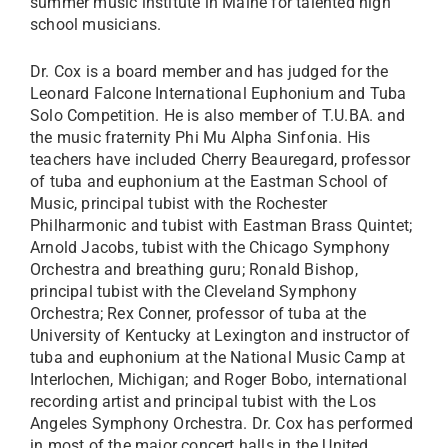
summer music institute in Maine for talented high
school musicians.​
Dr. Cox is a board member and has judged for the
Leonard Falcone International Euphonium and Tuba
Solo Competition. He is also member of T.U.BA. and
the music fraternity Phi Mu Alpha Sinfonia. His
teachers have included Cherry Beauregard, professor
of tuba and euphonium at the Eastman School of
Music, principal tubist with the Rochester
Philharmonic and tubist with Eastman Brass Quintet;
Arnold Jacobs, tubist with the Chicago Symphony
Orchestra and breathing guru; Ronald Bishop,
principal tubist with the Cleveland Symphony
Orchestra; Rex Conner, professor of tuba at the
University of Kentucky at Lexington and instruct​or of
tuba and euphonium at the National Music Camp at
Interlochen, Michigan; and Roger Bobo, international
recording artist and principal tubist with the Los
Angeles Symphony Orchestra. Dr. Cox has performed
in most of the major concert halls in the United