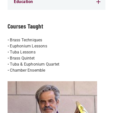
Education
Courses Taught
• Brass Techniques
• Euphonium Lessons
• Tuba Lessons
• Brass Quintet
• Tuba & Euphonium Quartet
• Chamber Ensemble