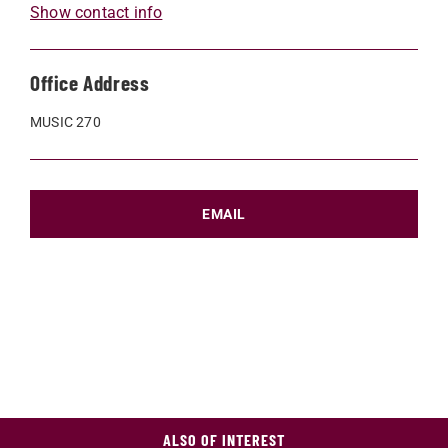
Show contact info
Office Address
MUSIC 270
EMAIL
ALSO OF INTEREST