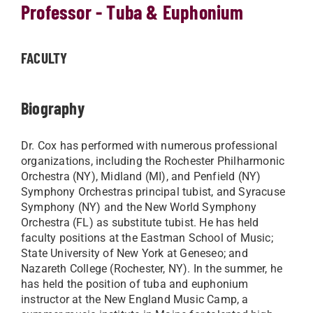
Professor - Tuba & Euphonium
FACULTY
Biography
Dr. Cox has performed with numerous professional
organizations, including the Rochester Philharmonic
Orchestra (NY), Midland (MI), and Penfield (NY)
Symphony Orchestras principal tubist, and Syracuse
Symphony (NY) and the New World Symphony
Orchestra (FL) as substitute tubist. He has held
faculty positions at the Eastman School of Music;
State University of New York at Geneseo; and
Nazareth College (Rochester, NY). In the summer, he
has held the position of tuba and euphonium
instructor at the New England Music Camp, a