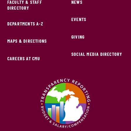
FACULTY & STAFF
NEWS
DIRECTORY
EVENTS
DEPARTMENTS A-Z
GIVING
MAPS & DIRECTIONS
SOCIAL MEDIA DIRECTORY
CAREERS AT CMU