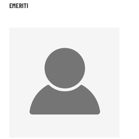
EMERITI