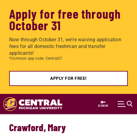
Apply for free through
October 31
Now through October 31, we're waiving application
fees for all domestic freshman and transfer
applicants!
*Common app code: Central27
APPLY FOR FREE!
Skip to main content
SIGN IN
Crawford, Mary