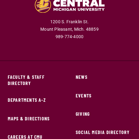
1200 S. Franklin St.
Mount Pleasant,
Mich.
48859
989-774-4000
FACULTY & STAFF
NEWS
DIRECTORY
EVENTS
DEPARTMENTS A-Z
GIVING
MAPS & DIRECTIONS
SOCIAL MEDIA DIRECTORY
CAREERS AT CMU