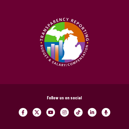
Follow us on social