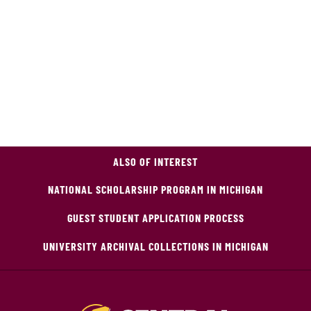
ALSO OF INTEREST
NATIONAL SCHOLARSHIP PROGRAM IN MICHIGAN
GUEST STUDENT APPLICATION PROCESS
UNIVERSITY ARCHIVAL COLLECTIONS IN MICHIGAN