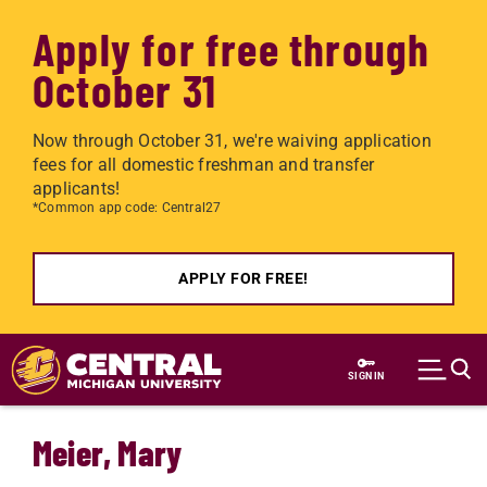
Apply for free through
October 31
Now through October 31, we're waiving application
fees for all domestic freshman and transfer
applicants!
*Common app code: Central27
APPLY FOR FREE!
Skip to main content
SIGN IN
Meier, Mary