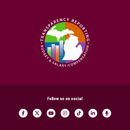
Follow us on social