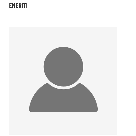
EMERITI