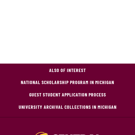
ALSO OF INTEREST
NATIONAL SCHOLARSHIP PROGRAM IN MICHIGAN
GUEST STUDENT APPLICATION PROCESS
UNIVERSITY ARCHIVAL COLLECTIONS IN MICHIGAN