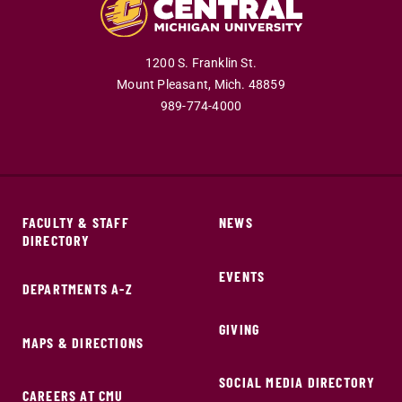
1200 S. Franklin St.
Mount Pleasant,
Mich.
48859
989-774-4000
FACULTY & STAFF
NEWS
DIRECTORY
EVENTS
DEPARTMENTS A-Z
GIVING
MAPS & DIRECTIONS
SOCIAL MEDIA DIRECTORY
CAREERS AT CMU