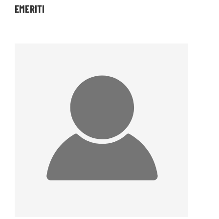
EMERITI