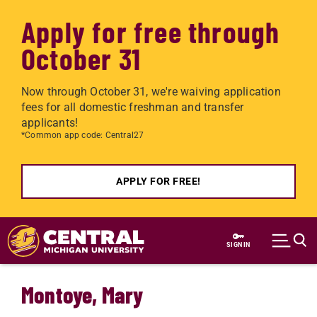
Apply for free through
October 31
Now through October 31, we're waiving application
fees for all domestic freshman and transfer
applicants!
*Common app code: Central27
APPLY FOR FREE!
Skip to main content
SIGN IN
Montoye, Mary