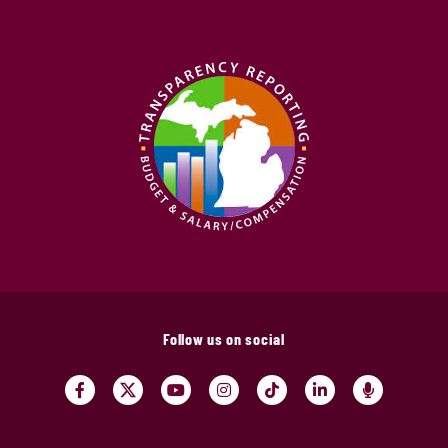
Follow us on social