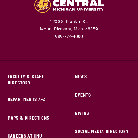
1200 S. Franklin St.
Mount Pleasant,
Mich.
48859
989-774-4000
FACULTY & STAFF
NEWS
DIRECTORY
EVENTS
DEPARTMENTS A-Z
GIVING
MAPS & DIRECTIONS
SOCIAL MEDIA DIRECTORY
CAREERS AT CMU