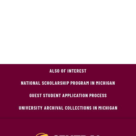
ALSO OF INTEREST
NATIONAL SCHOLARSHIP PROGRAM IN MICHIGAN
GUEST STUDENT APPLICATION PROCESS
UNIVERSITY ARCHIVAL COLLECTIONS IN MICHIGAN