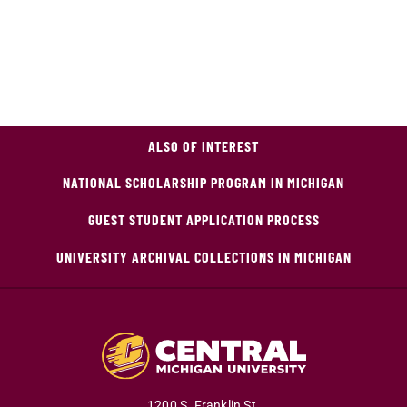
ALSO OF INTEREST
NATIONAL SCHOLARSHIP PROGRAM IN MICHIGAN
GUEST STUDENT APPLICATION PROCESS
UNIVERSITY ARCHIVAL COLLECTIONS IN MICHIGAN
1200 S. Franklin St.