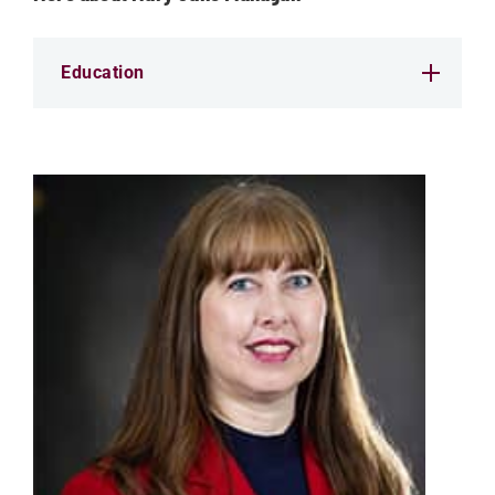
Education