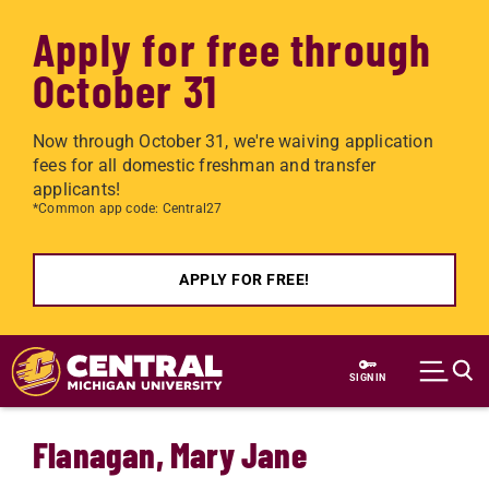
Apply for free through
October 31
Now through October 31, we're waiving application
fees for all domestic freshman and transfer
applicants!
*Common app code: Central27
APPLY FOR FREE!
Skip to main content
SIGN IN
Flanagan, Mary Jane