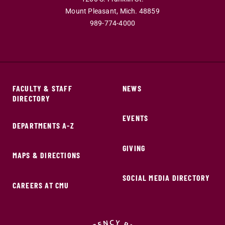
Mount Pleasant,
Mich.
48859
989-774-4000
FACULTY & STAFF
NEWS
DIRECTORY
EVENTS
DEPARTMENTS A-Z
GIVING
MAPS & DIRECTIONS
SOCIAL MEDIA DIRECTORY
CAREERS AT CMU