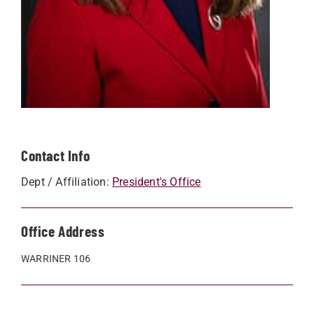
Contact Info
Dept / Affiliation:
President's Office
Office Address
WARRINER 106