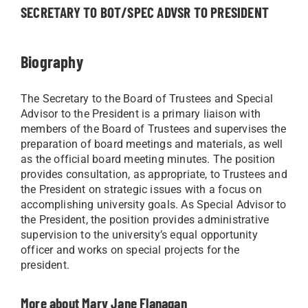
SECRETARY TO BOT/SPEC ADVSR TO PRESIDENT
Biography
The Secretary to the Board of Trustees and Special
Advisor to the President is a primary liaison with
members of the Board of Trustees and supervises the
preparation of board meetings and materials, as well
as the official board meeting minutes. The position
provides consultation, as appropriate, to Trustees and
the President on strategic issues with a focus on
accomplishing university goals. As Special Advisor to
the President, the position provides administrative
supervision to the university’s equal opportunity
officer and works on special projects for the
president.
More about Mary Jane Flanagan