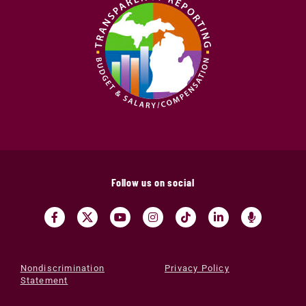
Follow us on social
Nondiscrimination
Privacy Policy
Statement