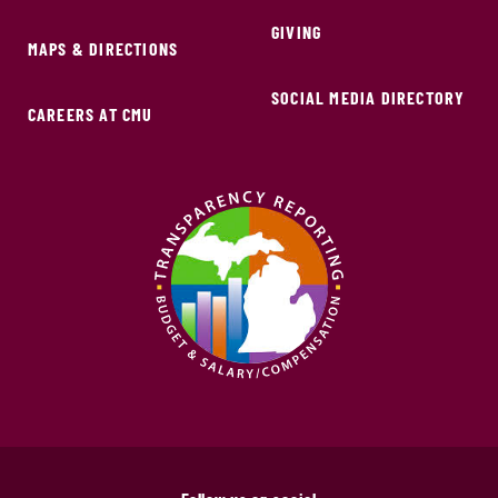
GIVING
MAPS & DIRECTIONS
SOCIAL MEDIA DIRECTORY
CAREERS AT CMU