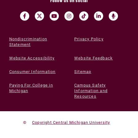
Follow us on social
Nondiscrimination
Privacy Policy
Statement
Website Accessibility
Website Feedback
Consumer Information
Sitemap
Paying For College in
Campus Safety
Michigan
Information and
Resources
©
Copyright Central Michigan University