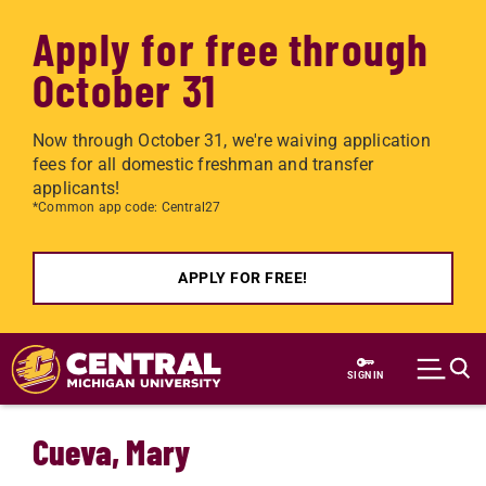
Apply for free through
October 31
Now through October 31, we're waiving application
fees for all domestic freshman and transfer
applicants!
*Common app code: Central27
APPLY FOR FREE!
Skip to main content
SIGN IN
Cueva, Mary