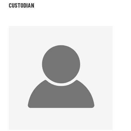
CUSTODIAN