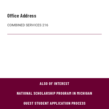
Office Address
COMBINED SERVICES 216
ALSO OF INTEREST
NATIONAL SCHOLARSHIP PROGRAM IN MICHIGAN
GUEST STUDENT APPLICATION PROCESS