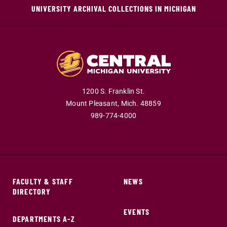
UNIVERSITY ARCHIVAL COLLECTIONS IN MICHIGAN
1200 S. Franklin St.
Mount Pleasant,
Mich.
48859
989-774-4000
FACULTY & STAFF
NEWS
DIRECTORY
EVENTS
DEPARTMENTS A-Z