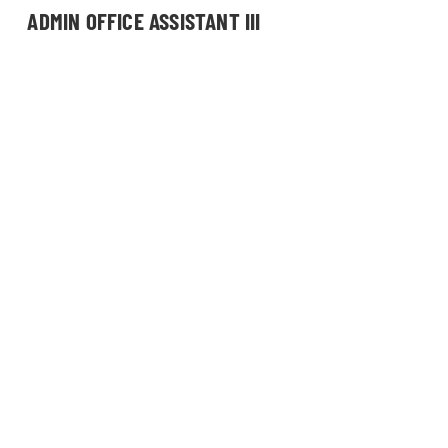
ADMIN OFFICE ASSISTANT III