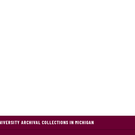
NIVERSITY ARCHIVAL COLLECTIONS IN MICHIGAN