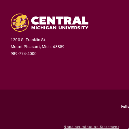
1200 S. Franklin St.
Mount Pleasant,
Mich.
48859
989-774-4000
Foll
Nondiscrimination Statement