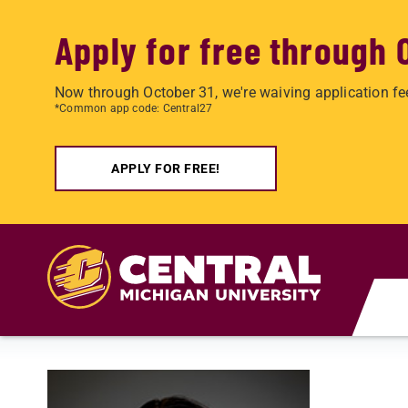
Apply for free through 
Now through October 31, we're waiving application fe
*Common app code: Central27
APPLY FOR FREE!
Skip to main content