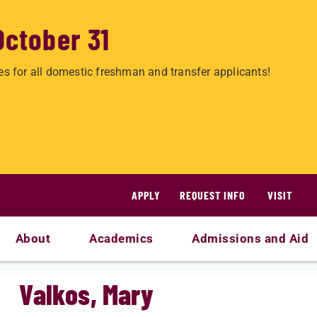
October 31
es for all domestic freshman and transfer applicants!
APPLY
REQUEST INFO
VISIT
About
Academics
Admissions and Aid
Valkos, Mary