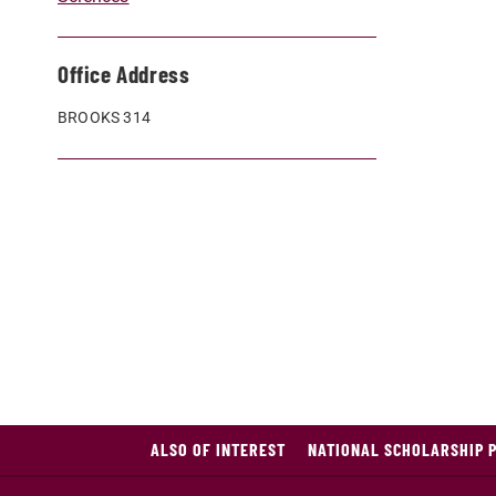
Office Address
BROOKS 314
ALSO OF INTEREST
NATIONAL SCHOLARSHIP 