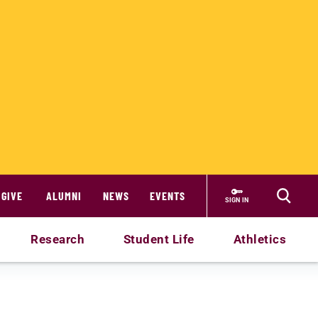
GIVE
ALUMNI
NEWS
EVENTS
SIGN IN
Research
Student Life
Athletics