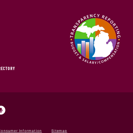
IRECTORY
Consumer Information
Sitemap