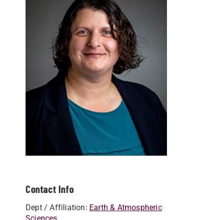
Contact Info
Dept / Affiliation:
Earth & Atmospheric
Sciences