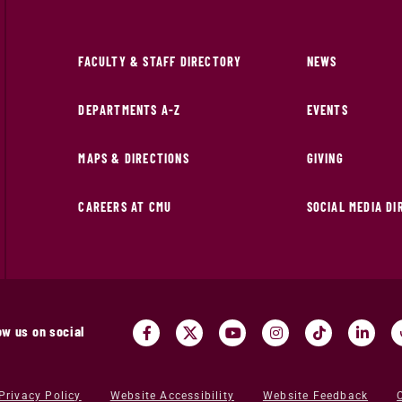
FACULTY & STAFF DIRECTORY
NEWS
DEPARTMENTS A-Z
EVENTS
MAPS & DIRECTIONS
GIVING
CAREERS AT CMU
SOCIAL MEDIA D
ow us on social
Privacy Policy
Website Accessibility
Website Feedback