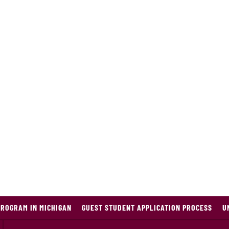
PROGRAM IN MICHIGAN
GUEST STUDENT APPLICATION PROCESS
U