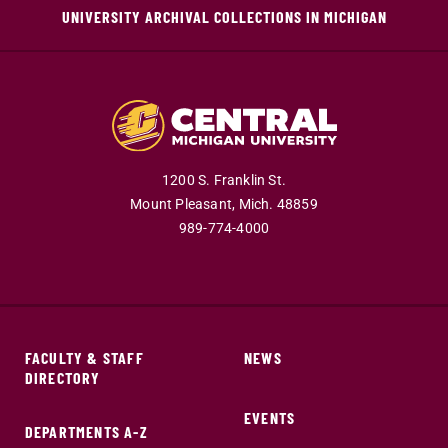
UNIVERSITY ARCHIVAL COLLECTIONS IN MICHIGAN
1200 S. Franklin St.
Mount Pleasant,
Mich.
48859
989-774-4000
FACULTY & STAFF
NEWS
DIRECTORY
EVENTS
DEPARTMENTS A-Z