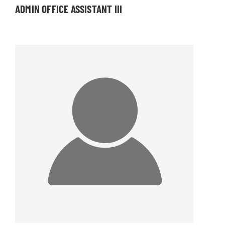
ADMIN OFFICE ASSISTANT III