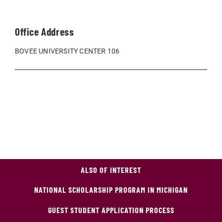
Office Address
BOVEE UNIVERSITY CENTER 106
ALSO OF INTEREST
NATIONAL SCHOLARSHIP PROGRAM IN MICHIGAN
GUEST STUDENT APPLICATION PROCESS