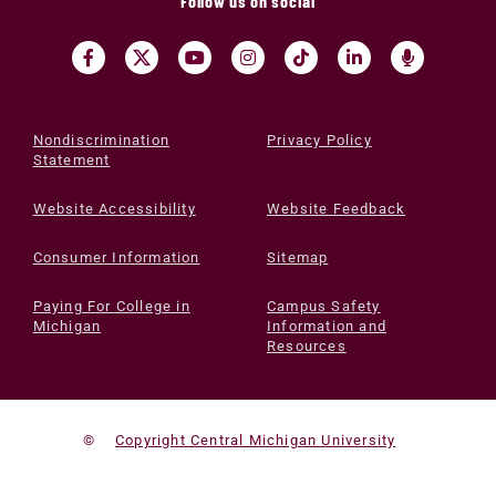
Follow us on social
Nondiscrimination
Privacy Policy
Statement
Website Accessibility
Website Feedback
Consumer Information
Sitemap
Paying For College in
Campus Safety
Michigan
Information and
Resources
©
Copyright Central Michigan University