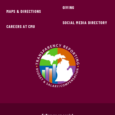
GIVING
MAPS & DIRECTIONS
SOCIAL MEDIA DIRECTORY
CAREERS AT CMU