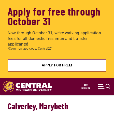
Apply for free through
October 31
Now through October 31, we're waiving application
fees for all domestic freshman and transfer
applicants!
*Common app code: Central27
APPLY FOR FREE!
Skip to main content
SIGN IN
Calverley, Marybeth