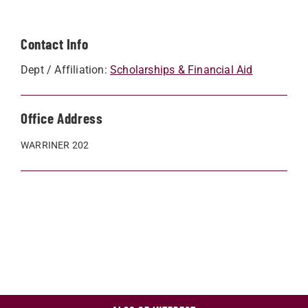
Contact Info
Dept / Affiliation:
Scholarships & Financial Aid
Office Address
WARRINER 202