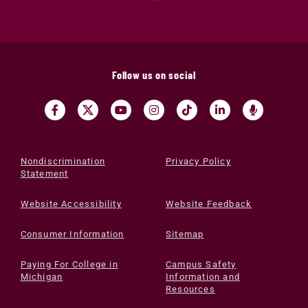
Follow us on social
Nondiscrimination
Privacy Policy
Statement
Website Accessibility
Website Feedback
Consumer Information
Sitemap
Paying For College in
Campus Safety
Michigan
Information and
Resources