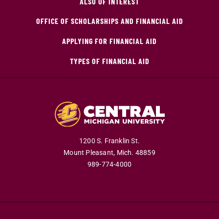
ALSO OF INTEREST
OFFICE OF SCHOLARSHIPS AND FINANCIAL AID
APPLYING FOR FINANCIAL AID
TYPES OF FINANCIAL AID
1200 S. Franklin St.
Mount Pleasant,
Mich.
48859
989-774-4000