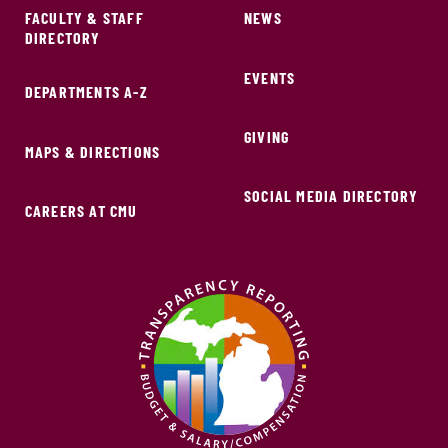
FACULTY & STAFF
NEWS
DIRECTORY
EVENTS
DEPARTMENTS A-Z
GIVING
MAPS & DIRECTIONS
SOCIAL MEDIA DIRECTORY
CAREERS AT CMU