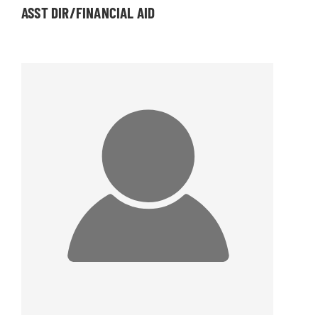
ASST DIR/FINANCIAL AID