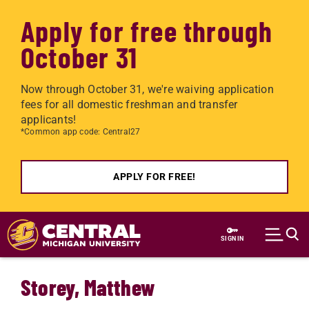
Apply for free through
October 31
Now through October 31, we're waiving application
fees for all domestic freshman and transfer
applicants!
*Common app code: Central27
APPLY FOR FREE!
Skip to main content
SIGN IN
Storey, Matthew