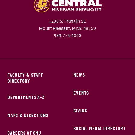
1200 S. Franklin St.
Mount Pleasant,
Mich.
48859
989-774-4000
FACULTY & STAFF
NEWS
DIRECTORY
EVENTS
DEPARTMENTS A-Z
GIVING
MAPS & DIRECTIONS
SOCIAL MEDIA DIRECTORY
CAREERS AT CMU