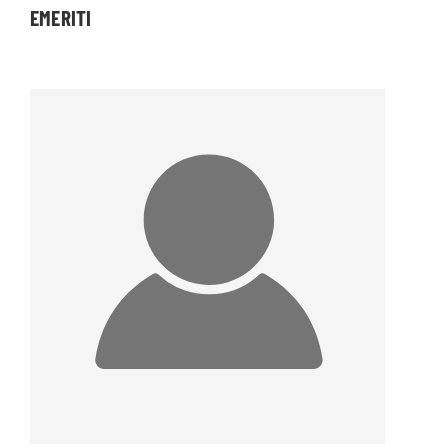
EMERITI