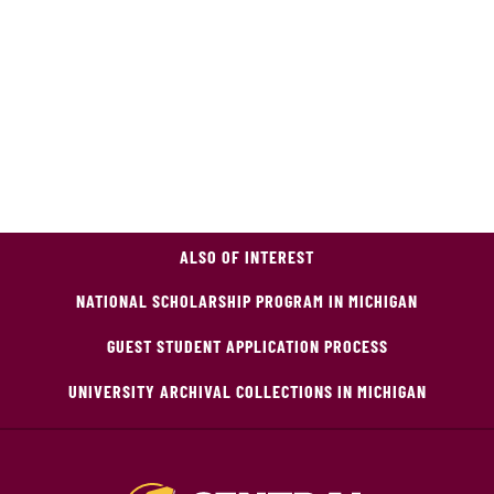
ALSO OF INTEREST
NATIONAL SCHOLARSHIP PROGRAM IN MICHIGAN
GUEST STUDENT APPLICATION PROCESS
UNIVERSITY ARCHIVAL COLLECTIONS IN MICHIGAN