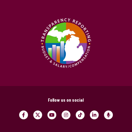
Follow us on social