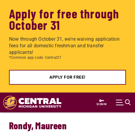
Apply for free through
October 31
Now through October 31, we're waiving application
fees for all domestic freshman and transfer
applicants!
*Common app code: Central27
APPLY FOR FREE!
Skip to main content
SIGN IN
Rondy, Maureen