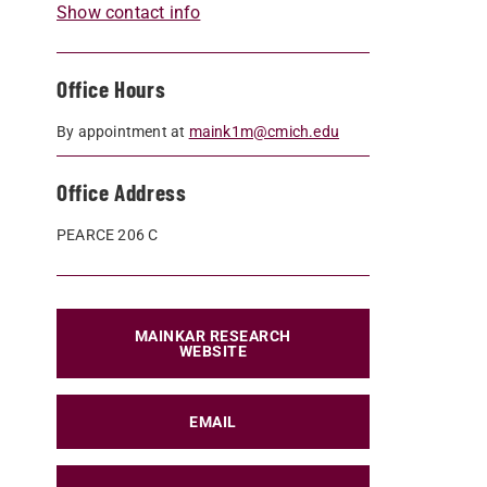
Show contact info
Office Hours
By appointment at
maink1m@cmich.edu
Office Address
PEARCE 206 C
MAINKAR RESEARCH
WEBSITE
EMAIL