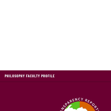
PHILOSOPHY FACULTY PROFILE