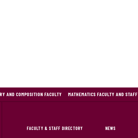
RY AND COMPOSITION FACULTY
MATHEMATICS FACULTY AND STAFF
FACULTY & STAFF DIRECTORY
NEWS