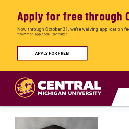
Apply for free through 
Now through October 31, we're waiving application fe
*Common app code: Central27
APPLY FOR FREE!
Skip to main content