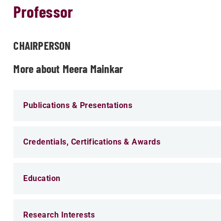
Professor
CHAIRPERSON
More about Meera Mainkar
Publications & Presentations
Credentials, Certifications & Awards
Education
Research Interests