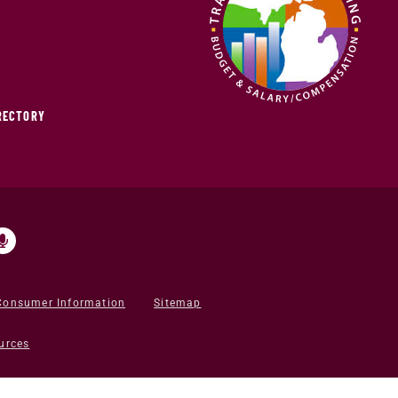
IRECTORY
Consumer Information
Sitemap
urces