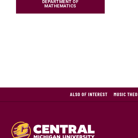
DEPARTMENT OF
MATHEMATICS
ALSO OF INTEREST
MUSIC THEO