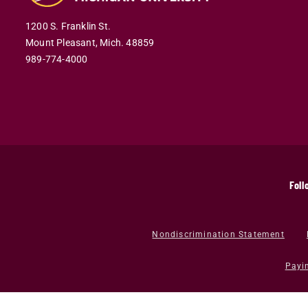
1200 S. Franklin St.
Mount Pleasant,
Mich.
48859
989-774-4000
Foll
Nondiscrimination Statement
Payi