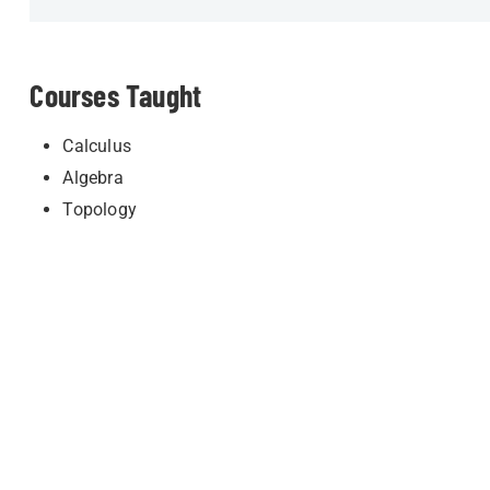
Courses Taught
Calculus
Algebra
Topology