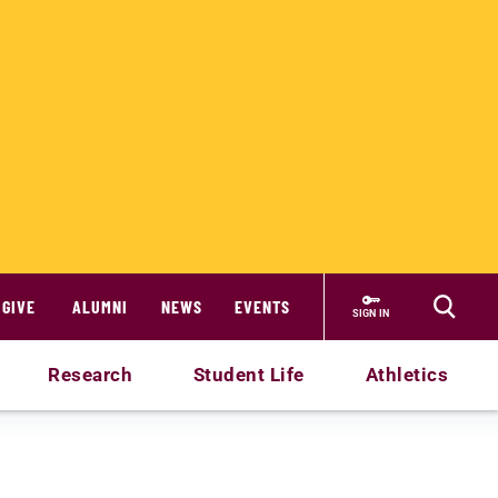
GIVE
ALUMNI
NEWS
EVENTS
SIGN IN
Research
Student Life
Athletics