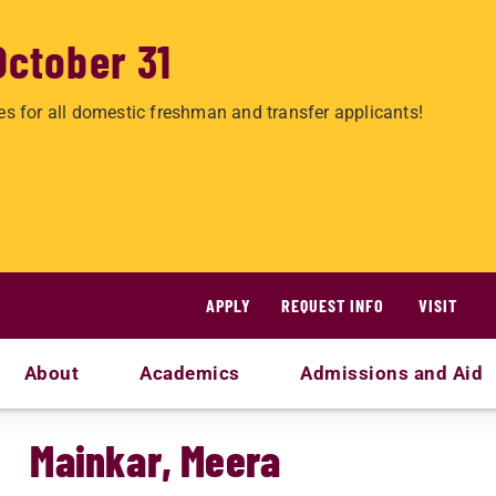
October 31
es for all domestic freshman and transfer applicants!
APPLY
REQUEST INFO
VISIT
About
Academics
Admissions and Aid
Mainkar, Meera