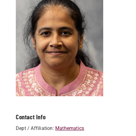
Contact Info
Dept / Affiliation:
Mathematics