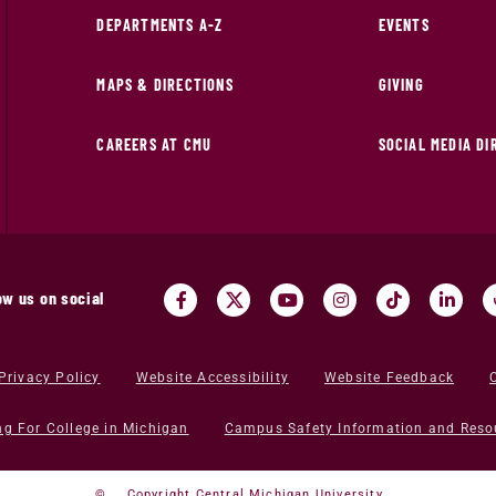
DEPARTMENTS A-Z
EVENTS
MAPS & DIRECTIONS
GIVING
CAREERS AT CMU
SOCIAL MEDIA D
ow us on social
Privacy Policy
Website Accessibility
Website Feedback
ng For College in Michigan
Campus Safety Information and Reso
©
Copyright Central Michigan University