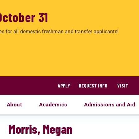
October 31
es for all domestic freshman and transfer applicants!
APPLY
REQUEST INFO
VISIT
About
Academics
Admissions and Aid
Morris, Megan