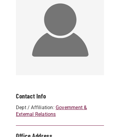
Contact Info
Dept / Affiliation:
Government &
External Relations
Office Address