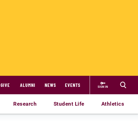
GIVE
ALUMNI
NEWS
EVENTS
SIGN IN
Research
Student Life
Athletics