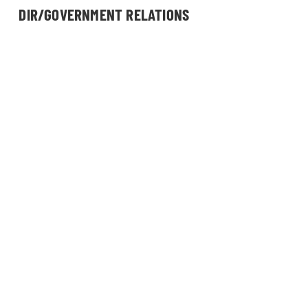
DIR/GOVERNMENT RELATIONS