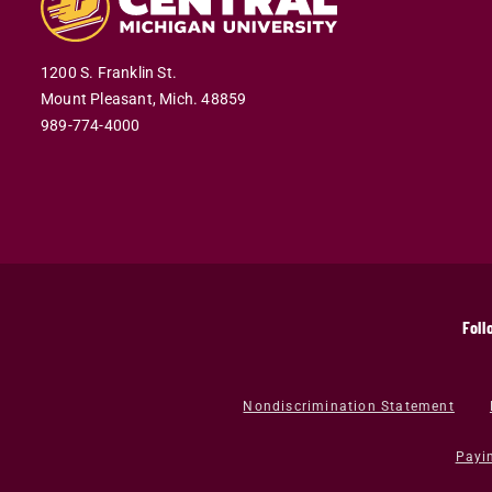
1200 S. Franklin St.
Mount Pleasant,
Mich.
48859
989-774-4000
Foll
Nondiscrimination Statement
Payi