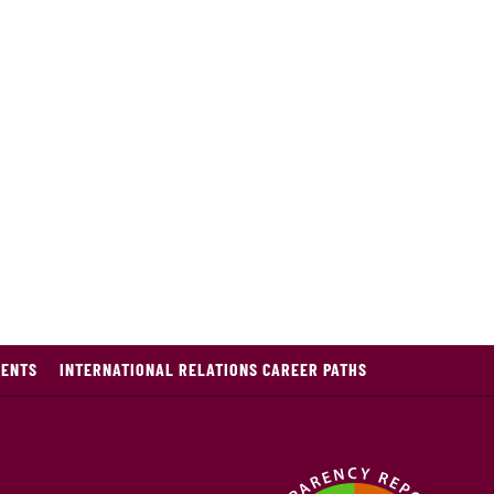
DENTS
INTERNATIONAL RELATIONS CAREER PATHS