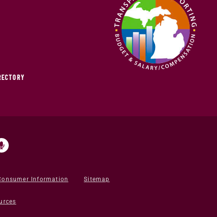
IRECTORY
Consumer Information
Sitemap
urces