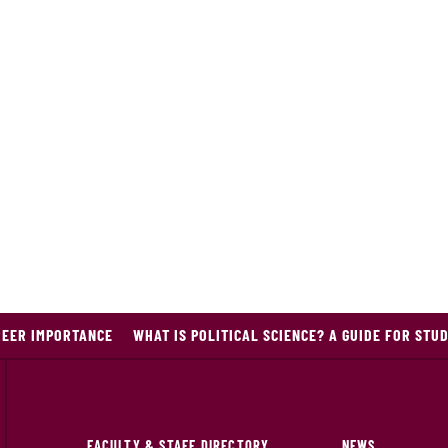
REER IMPORTANCE
WHAT IS POLITICAL SCIENCE? A GUIDE FOR STU
FACULTY & STAFF DIRECTORY
NEWS