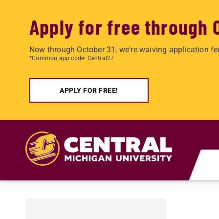
Apply for free through 
Now through October 31, we're waiving application fe
*Common app code: Central27
APPLY FOR FREE!
Skip to main content