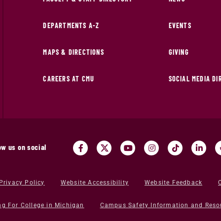
DEPARTMENTS A-Z
EVENTS
MAPS & DIRECTIONS
GIVING
CAREERS AT CMU
SOCIAL MEDIA D
ow us on social
Privacy Policy
Website Accessibility
Website Feedback
ng For College in Michigan
Campus Safety Information and Reso