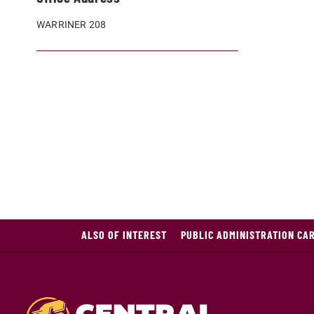
WARRINER 208
ALSO OF INTEREST
PUBLIC ADMINISTRATION CA