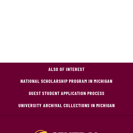
ALSO OF INTEREST
NATIONAL SCHOLARSHIP PROGRAM IN MICHIGAN
GUEST STUDENT APPLICATION PROCESS
UNIVERSITY ARCHIVAL COLLECTIONS IN MICHIGAN