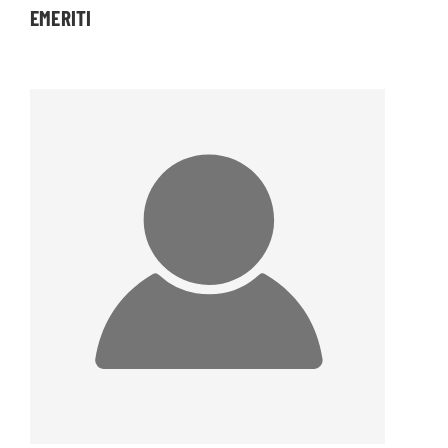
EMERITI