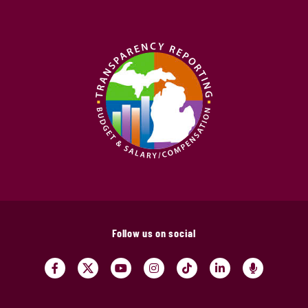
Follow us on social