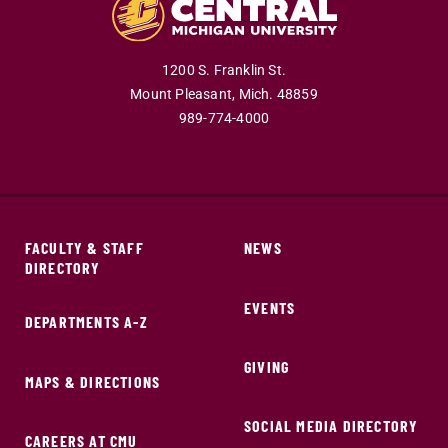
1200 S. Franklin St.
Mount Pleasant,
Mich.
48859
989-774-4000
FACULTY & STAFF
NEWS
DIRECTORY
EVENTS
DEPARTMENTS A-Z
GIVING
MAPS & DIRECTIONS
SOCIAL MEDIA DIRECTORY
CAREERS AT CMU