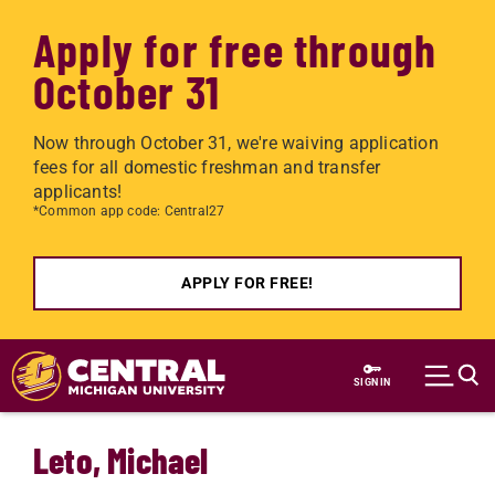
Apply for free through
October 31
Now through October 31, we're waiving application
fees for all domestic freshman and transfer
applicants!
*Common app code: Central27
APPLY FOR FREE!
Skip to main content
SIGN IN
Leto, Michael