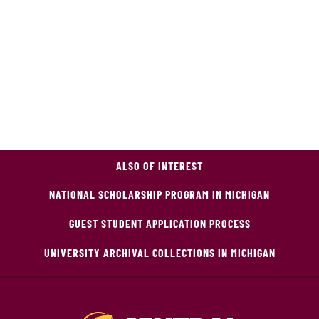
ALSO OF INTEREST
NATIONAL SCHOLARSHIP PROGRAM IN MICHIGAN
GUEST STUDENT APPLICATION PROCESS
UNIVERSITY ARCHIVAL COLLECTIONS IN MICHIGAN