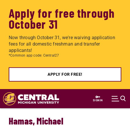
Apply for free through
October 31
Now through October 31, we're waiving application
fees for all domestic freshman and transfer
applicants!
*Common app code: Central27
APPLY FOR FREE!
Skip to main content
SIGN IN
Hamas, Michael