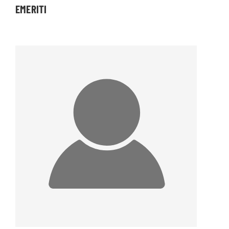
EMERITI