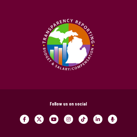
Follow us on social