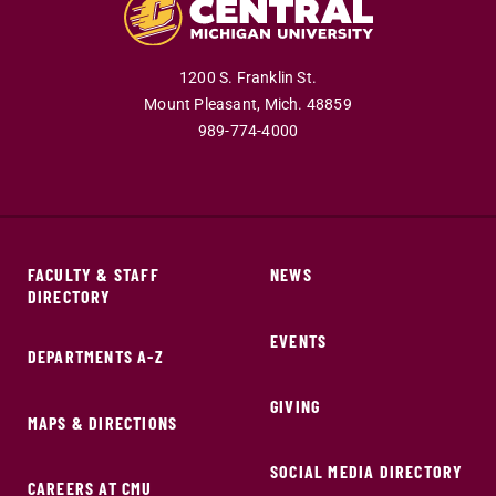
1200 S. Franklin St.
Mount Pleasant,
Mich.
48859
989-774-4000
FACULTY & STAFF
NEWS
DIRECTORY
EVENTS
DEPARTMENTS A-Z
GIVING
MAPS & DIRECTIONS
SOCIAL MEDIA DIRECTORY
CAREERS AT CMU