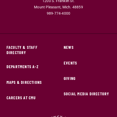
1200 S. Franklin St.
Mount Pleasant,
Mich.
48859
989-774-4000
FACULTY & STAFF
NEWS
DIRECTORY
EVENTS
DEPARTMENTS A-Z
GIVING
MAPS & DIRECTIONS
SOCIAL MEDIA DIRECTORY
CAREERS AT CMU