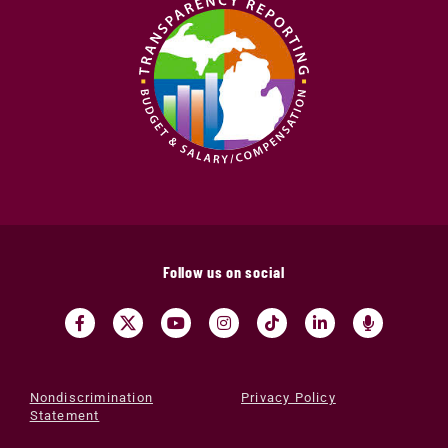
Follow us on social
Nondiscrimination
Privacy Policy
Statement