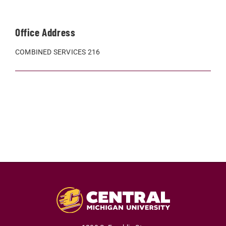
Office Address
COMBINED SERVICES 216