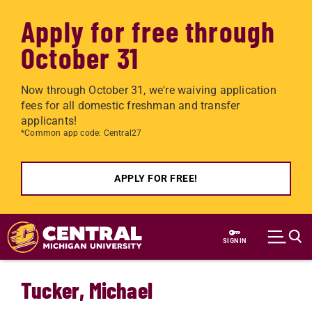
Apply for free through
October 31
Now through October 31, we're waiving application
fees for all domestic freshman and transfer
applicants!
*Common app code: Central27
APPLY FOR FREE!
Skip to main content
SIGN IN
Tucker, Michael