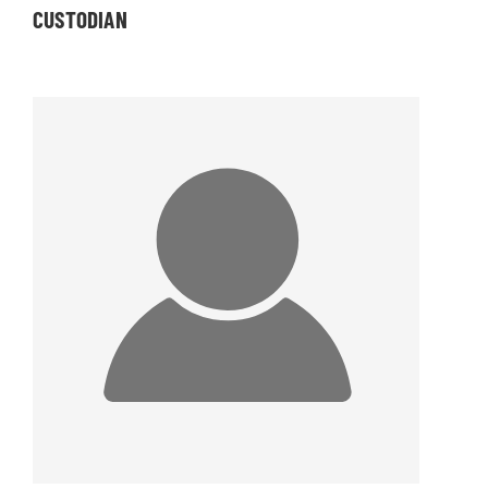
CUSTODIAN